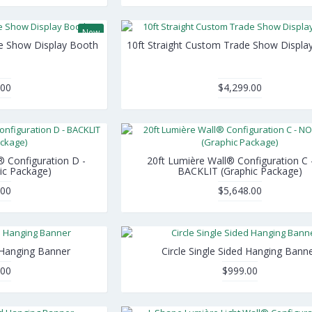
New
de Show Display Booth
10ft Straight Custom Trade Show Displa
.00
$4,299.00
® Configuration D -
20ft Lumière Wall® Configuration C
ic Package)
BACKLIT (Graphic Package)
.00
$5,648.00
 Hanging Banner
Circle Single Sided Hanging Bann
.00
$999.00