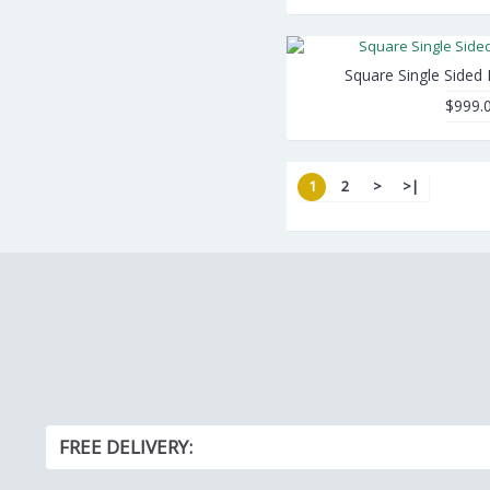
Square Single Sided
$999.
1
2
>
>|
FREE DELIVERY: