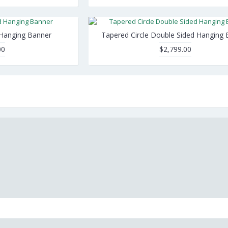
 Hanging Banner
Tapered Circle Double Sided Hanging 
00
$2,799.00