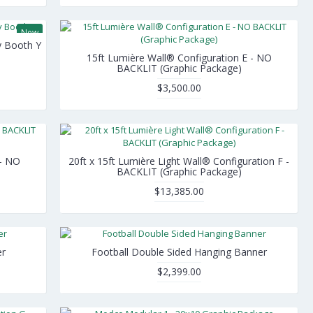
New
y Booth Y
15ft Lumière Wall® Configuration E - NO
BACKLIT (Graphic Package)
$3,500.00
 - NO
20ft x 15ft Lumière Light Wall® Configuration F -
BACKLIT (Graphic Package)
$13,385.00
er
Football Double Sided Hanging Banner
$2,399.00