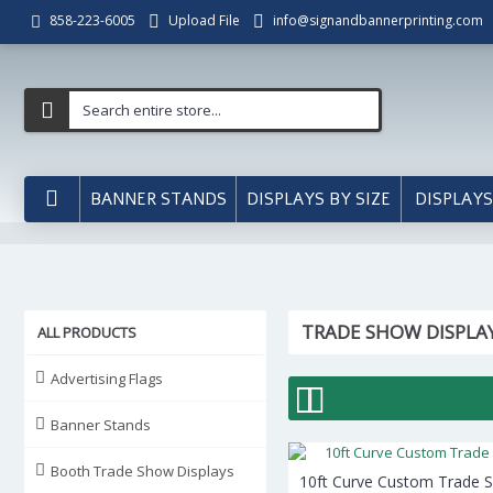
Upload File
info@signandbannerprinting.com
858-223-6005
BANNER STANDS
DISPLAYS BY SIZE
DISPLAYS
TRADE SHOW DISPLA
ALL PRODUCTS
Advertising Flags
Banner Stands
Booth Trade Show Displays
10ft Curve Custom Trade 