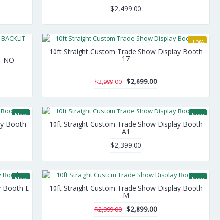
$2,499.00
-10%
10ft Straight Custom Trade Show Display Booth
17
 - NO
$2,699.00
$2,999.00
New
New
ay Booth
10ft Straight Custom Trade Show Display Booth
A1
$2,399.00
New
New
y Booth L
10ft Straight Custom Trade Show Display Booth
-3%
M
$2,899.00
$2,999.00