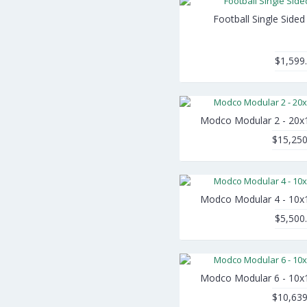
Football Single Side
$1,599
Modco Modular 2 - 20x
$15,250
Modco Modular 4 - 10x
$5,500
Modco Modular 6 - 10x
$10,639