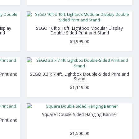
isplay
SEGO 10ft x 10ft. Lightbox Modular Display
and
Double Sided Print and Stand
$4,999.00
Print and
SEGO 3.3 x 7.4ft. Lightbox Double-Sided Print and
Stand
$1,119.00
Square Double Sided Hanging Banner
Print and
$1,500.00