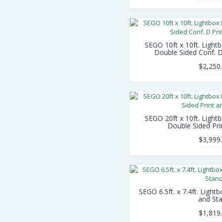
SEGO 10ft x 10ft. Light
Double Sided Conf. D
$2,250
SEGO 20ft x 10ft. Light
Double Sided Pri
$3,999
SEGO 6.5ft. x 7.4ft. Light
and St
$1,819