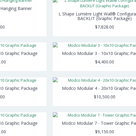
d Hanging Banner
L Shape Lumière Light Wall® Configura
BACKLIT (Graphic Package)
.00
$7,828.00
10 Graphic Package
Modco Modular 3 - 10x10 Graphic P
.00
$4,400.00
10 Graphic Package
Modco Modular 4 - 20x10 Graphic P
.00
$10,500.00
10 Graphic Package
Modco Modular 7 - Tower Graphic P
.00
$9,150.00