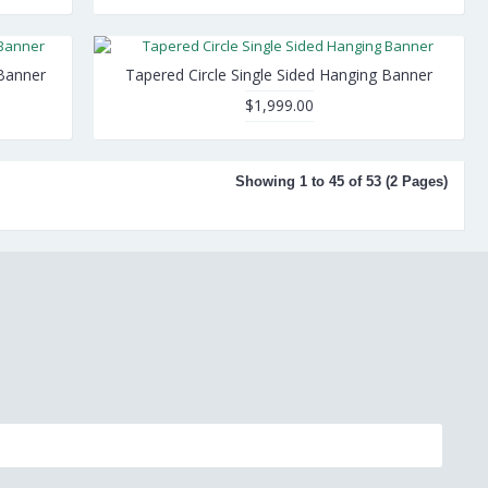
Banner
Tapered Circle Single Sided Hanging Banner
$1,999.00
Showing 1 to 45 of 53 (2 Pages)