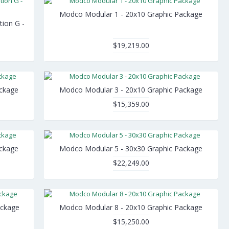
Modco Modular 1 - 20x10 Graphic Package
tion G -
$19,219.00
ackage
Modco Modular 3 - 20x10 Graphic Package
$15,359.00
ackage
Modco Modular 5 - 30x30 Graphic Package
$22,249.00
ackage
Modco Modular 8 - 20x10 Graphic Package
$15,250.00