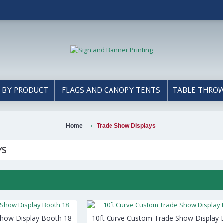
 BY PRODUCT
FLAGS AND CANOPY TENTS
TABLE THRO
Home
Trade Show Displays
YS
Show Display Booth 18
10ft Curve Custom Trade Show Display 