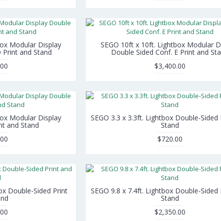
box Modular Display
SEGO 10ft x 10ft. Lightbox Modular D
 Print and Stand
Double Sided Conf. E Print and St
.00
$3,400.00
box Modular Display
SEGO 3.3 x 3.3ft. Lightbox Double-Sided 
nt and Stand
Stand
.00
$720.00
box Double-Sided Print
SEGO 9.8 x 7.4ft. Lightbox Double-Sided 
and
Stand
.00
$2,350.00