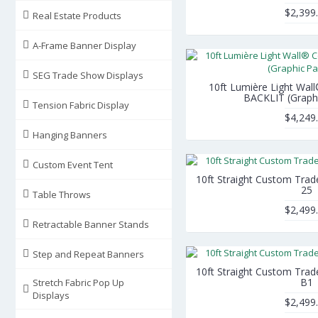
$2,399
Real Estate Products
A-Frame Banner Display
SEG Trade Show Displays
10ft Lumière Light Wall
BACKLIT (Graph
Tension Fabric Display
$4,249
Hanging Banners
Custom Event Tent
10ft Straight Custom Tra
25
Table Throws
$2,499
Retractable Banner Stands
Step and Repeat Banners
10ft Straight Custom Tra
B1
Stretch Fabric Pop Up
Displays
$2,499