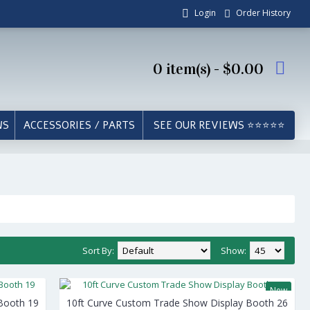
Login
Order History
0 item(s) - $0.00
WS
ACCESSORIES / PARTS
SEE OUR REVIEWS ⭐⭐⭐⭐⭐
Sort By:
Show:
New
Booth 19
10ft Curve Custom Trade Show Display Booth 26