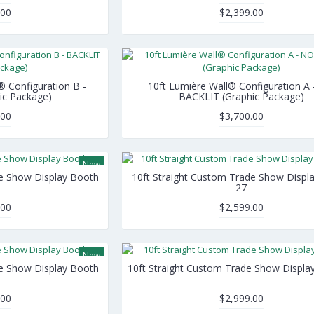
.00
$2,399.00
® Configuration B -
10ft Lumière Wall® Configuration A
ic Package)
BACKLIT (Graphic Package)
.00
$3,700.00
New
de Show Display Booth
10ft Straight Custom Trade Show Displ
27
.00
$2,599.00
New
de Show Display Booth
10ft Straight Custom Trade Show Displa
.00
$2,999.00