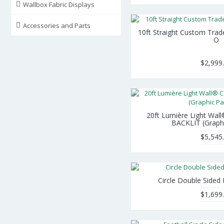
Wallbox Fabric Displays
Accessories and Parts
10ft Straight Custom Tra
O
$2,999
20ft Lumière Light Wall
BACKLIT (Graph
$5,545
Circle Double Sided
$1,699