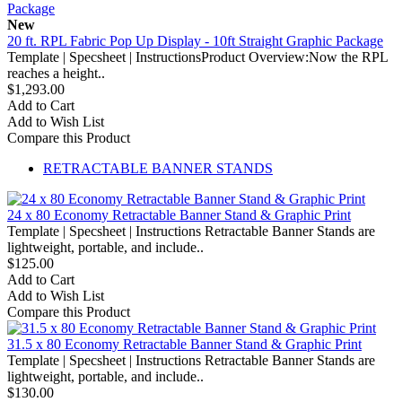
New
20 ft. RPL Fabric Pop Up Display - 10ft Straight Graphic Package
Template | Specsheet | InstructionsProduct Overview:Now the RPL
reaches a height..
$1,293.00
Add to Cart
Add to Wish List
Compare this Product
RETRACTABLE BANNER STANDS
24 x 80 Economy Retractable Banner Stand & Graphic Print
Template | Specsheet | Instructions Retractable Banner Stands are
lightweight, portable, and include..
$125.00
Add to Cart
Add to Wish List
Compare this Product
31.5 x 80 Economy Retractable Banner Stand & Graphic Print
Template | Specsheet | Instructions Retractable Banner Stands are
lightweight, portable, and include..
$130.00