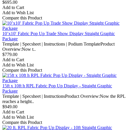
$695.00
Add to Cart
Add to Wish List
Compare this Product
10’x10′ Fabric Pop Up Trade Show Display Straight Graphic
Package
Template | Specsheet | Instructions | Podium TemplateProduct
Overview:Now t..
$779.00
Add to Cart
Add to Wish List
Compare this Product
15ft x 10ft h RPL Fabric Pop Up Display - Straight Graphic
Package
Template | Specsheet | InstructionsProduct Overview:Now the RPL
reaches a height..
$949.00
Add to Cart
Add to Wish List
Compare this Product