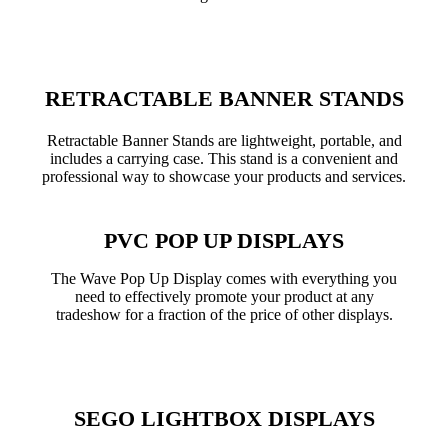
RETRACTABLE BANNER STANDS
Retractable Banner Stands are lightweight, portable, and
includes a carrying case. This stand is a convenient and
professional way to showcase your products and services.
PVC POP UP DISPLAYS
The Wave Pop Up Display comes with everything you
need to effectively promote your product at any
tradeshow for a fraction of the price of other displays.
SEGO LIGHTBOX DISPLAYS