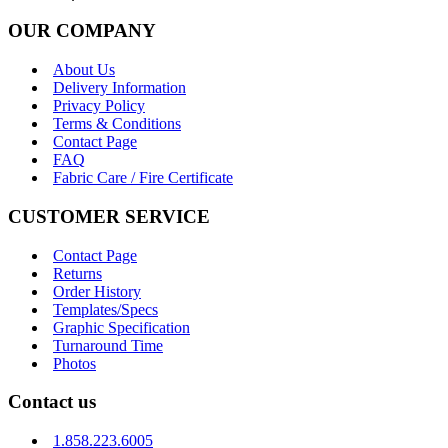
OUR COMPANY
About Us
Delivery Information
Privacy Policy
Terms & Conditions
Contact Page
FAQ
Fabric Care / Fire Certificate
CUSTOMER SERVICE
Contact Page
Returns
Order History
Templates/Specs
Graphic Specification
Turnaround Time
Photos
Contact us
1.858.223.6005