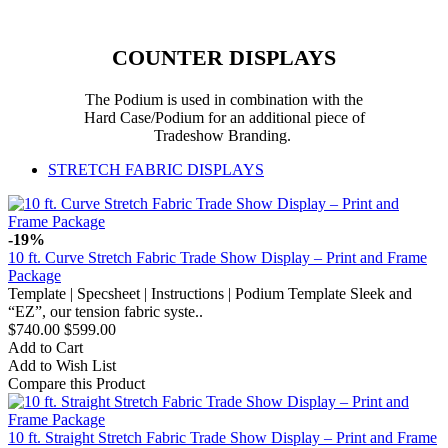
COUNTER DISPLAYS
The Podium is used in combination with the
Hard Case/Podium for an additional piece of
Tradeshow Branding.
STRETCH FABRIC DISPLAYS
-19%
10 ft. Curve Stretch Fabric Trade Show Display – Print and Frame
Package
Template | Specsheet | Instructions | Podium Template Sleek and
“EZ”, our tension fabric syste..
$740.00
$599.00
Add to Cart
Add to Wish List
Compare this Product
10 ft. Straight Stretch Fabric Trade Show Display – Print and Frame