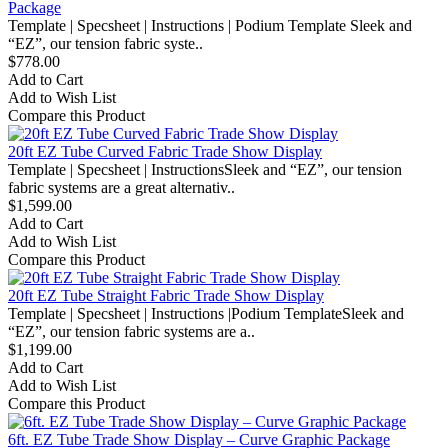
Package
Template | Specsheet | Instructions | Podium Template Sleek and
“EZ”, our tension fabric syste..
$778.00
Add to Cart
Add to Wish List
Compare this Product
20ft EZ Tube Curved Fabric Trade Show Display
Template | Specsheet | InstructionsSleek and “EZ”, our tension
fabric systems are a great alternativ..
$1,599.00
Add to Cart
Add to Wish List
Compare this Product
20ft EZ Tube Straight Fabric Trade Show Display
Template | Specsheet | Instructions |Podium TemplateSleek and
“EZ”, our tension fabric systems are a..
$1,199.00
Add to Cart
Add to Wish List
Compare this Product
6ft. EZ Tube Trade Show Display – Curve Graphic Package