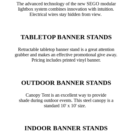
The advanced technology of the new SEGO modular
lightbox system combines innovation with intuition.
Electrical wires stay hidden from view.
TABLETOP BANNER STANDS
Retractable tabletop banner stand is a great attention
grabber and makes an effective promotional give away.
Pricing includes printed vinyl banner.
OUTDOOR BANNER STANDS
Canopy Tent is an excellent way to provide
shade during outdoor events. This steel canopy is a
standard 10' x 10' size.
INDOOR BANNER STANDS