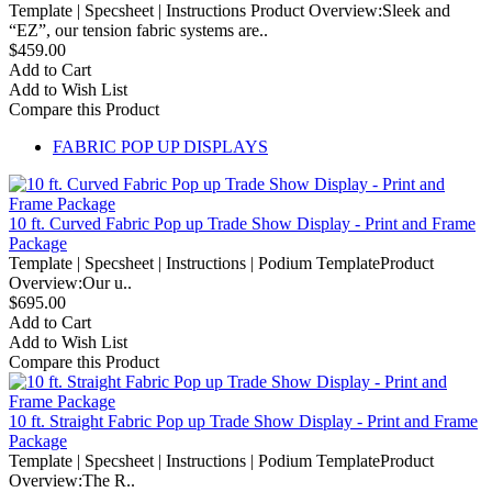
Template | Specsheet | Instructions Product Overview:Sleek and
“EZ”, our tension fabric systems are..
$459.00
Add to Cart
Add to Wish List
Compare this Product
FABRIC POP UP DISPLAYS
10 ft. Curved Fabric Pop up Trade Show Display - Print and Frame
Package
Template | Specsheet | Instructions | Podium TemplateProduct
Overview:Our u..
$695.00
Add to Cart
Add to Wish List
Compare this Product
10 ft. Straight Fabric Pop up Trade Show Display - Print and Frame
Package
Template | Specsheet | Instructions | Podium TemplateProduct
Overview:The R..