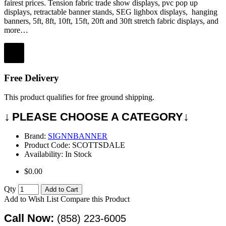
fairest prices.
Tension fabric trade show displays, pvc pop up
displays, retractable banner stands, SEG lighbox displays, hanging
banners, 5ft, 8ft, 10ft, 15ft, 20ft and 30ft stretch fabric displays, and
more…
Free Delivery
This product qualifies for free ground shipping.
↓
↓
PLEASE CHOOSE A CATEGORY
Brand:
SIGNNBANNER
Product Code:
SCOTTSDALE
Availability:
In Stock
$0.00
Qty
Add to Cart
Add to Wish List
Compare this Product
Call Now:
(858) 223-6005