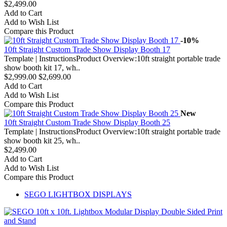
$2,499.00
Add to Cart
Add to Wish List
Compare this Product
-10%
10ft Straight Custom Trade Show Display Booth 17
Template | InstructionsProduct Overview:10ft straight portable trade
show booth kit 17, wh..
$2,999.00
$2,699.00
Add to Cart
Add to Wish List
Compare this Product
New
10ft Straight Custom Trade Show Display Booth 25
Template | InstructionsProduct Overview:10ft straight portable trade
show booth kit 25, wh..
$2,499.00
Add to Cart
Add to Wish List
Compare this Product
SEGO LIGHTBOX DISPLAYS