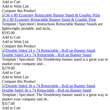
Add to Cart
Add to Wish List
Compare this Product
36 x 80 Economy Retractable Banner Stand & Graphic Print
Template | Specsheet | Instructions Retractable Banner Stands are
lightweight, portable, and inclu..
$195.00
Add to Cart
Add to Wish List
Compare this Product
Double Sided 24 x 74 Retractable - Roll up Banner Stand
Template | Specsheet The Doublestep banner stand is a great way to
market your company and ..
$279.00
Add to Cart
Add to Wish List
Compare this Product
Double Sided 36 x 74 Retractable - Roll up Banner Stand
Template | Specsheet The Doublestep banner stand is a great way to
market your company and sh..
$317.00
Add to Cart