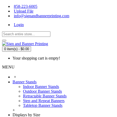
858-223-6005
Upload File
info@signandbannerprinting.com
Login
0 item(s) - $0.00
Your shopping cart is empty!
MENU
+
Banner Stands
Indoor Banner Stands
Outdoor Banner Stands
Retractable Banner Stands
Step and Repeat Banners
Tabletop Banner Stands
+
Displays by Size