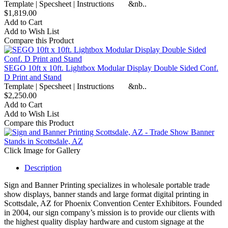
Template | Specsheet | Instructions &nb..
$1,819.00
Add to Cart
Add to Wish List
Compare this Product
SEGO 10ft x 10ft. Lightbox Modular Display Double Sided Conf.
D Print and Stand
Template | Specsheet | Instructions &nb..
$2,250.00
Add to Cart
Add to Wish List
Compare this Product
Click Image for Gallery
Description
Sign and Banner Printing specializes in wholesale portable trade
show displays, banner stands and large format digital printing in
Scottsdale, AZ for Phoenix Convention Center Exhibitors. Founded
in 2004, our sign company’s mission is to provide our clients with
the highest quality display hardware and custom signage at the