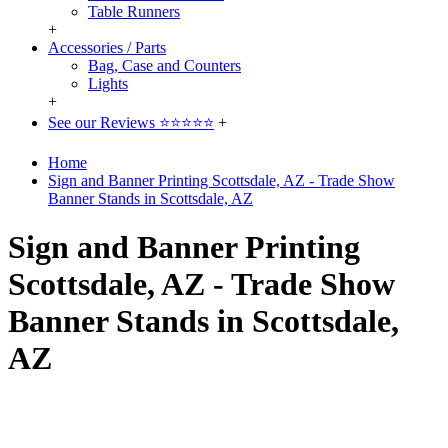
Table Runners
+
Accessories / Parts
Bag, Case and Counters
Lights
+
See our Reviews ⭐⭐⭐⭐⭐
+
Home
Sign and Banner Printing Scottsdale, AZ - Trade Show
Banner Stands in Scottsdale, AZ
Sign and Banner Printing
Scottsdale, AZ - Trade Show
Banner Stands in Scottsdale,
AZ