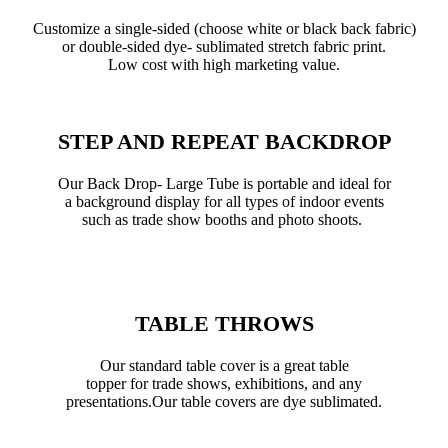
Customize a single-sided (choose white or black back fabric)
or double-sided dye- sublimated stretch fabric print.
Low cost with high marketing value.
STEP AND REPEAT BACKDROP
Our Back Drop- Large Tube is portable and ideal for
a background display for all types of indoor events
such as trade show booths and photo shoots.
TABLE THROWS
Our standard table cover is a great table
topper for trade shows, exhibitions, and any
presentations.Our table covers are dye sublimated.