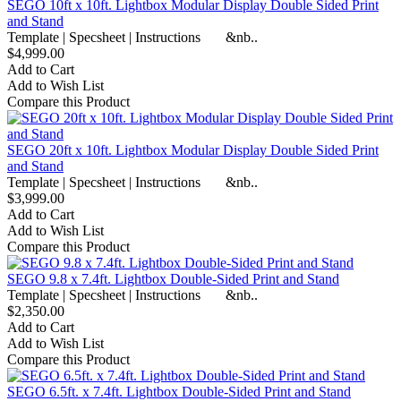
SEGO 10ft x 10ft. Lightbox Modular Display Double Sided Print
and Stand
Template | Specsheet | Instructions &nb..
$4,999.00
Add to Cart
Add to Wish List
Compare this Product
SEGO 20ft x 10ft. Lightbox Modular Display Double Sided Print
and Stand
Template | Specsheet | Instructions &nb..
$3,999.00
Add to Cart
Add to Wish List
Compare this Product
SEGO 9.8 x 7.4ft. Lightbox Double-Sided Print and Stand
Template | Specsheet | Instructions &nb..
$2,350.00
Add to Cart
Add to Wish List
Compare this Product
SEGO 6.5ft. x 7.4ft. Lightbox Double-Sided Print and Stand