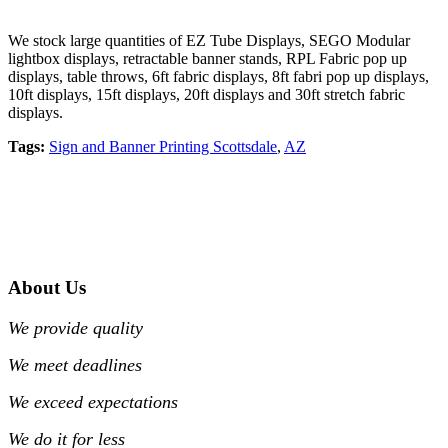
We stock large quantities of EZ Tube Displays, SEGO Modular
lightbox displays, retractable banner stands, RPL Fabric pop up
displays, table throws, 6ft fabric displays, 8ft fabri pop up displays,
10ft displays, 15ft displays, 20ft displays and 30ft stretch fabric
displays.
Tags:
Sign and Banner Printing Scottsdale
,
AZ
About Us
We provide quality
We meet deadlines
We exceed expectations
We do it for less