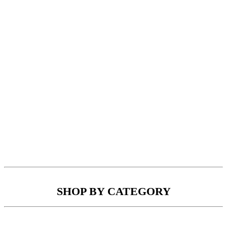
SHOP BY CATEGORY