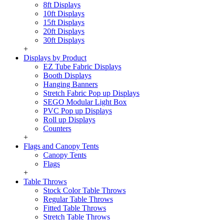
8ft Displays
10ft Displays
15ft Displays
20ft Displays
30ft Displays
+
Displays by Product
EZ Tube Fabric Displays
Booth Displays
Hanging Banners
Stretch Fabric Pop up Displays
SEGO Modular Light Box
PVC Pop up Displays
Roll up Displays
Counters
+
Flags and Canopy Tents
Canopy Tents
Flags
+
Table Throws
Stock Color Table Throws
Regular Table Throws
Fitted Table Throws
Stretch Table Throws