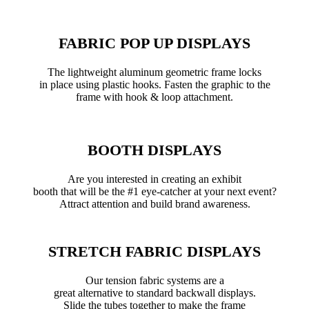
FABRIC POP UP DISPLAYS
The lightweight aluminum geometric frame locks
in place using plastic hooks. Fasten the graphic to the
frame with hook & loop attachment.
BOOTH DISPLAYS
Are you interested in creating an exhibit
booth that will be the #1 eye-catcher at your next event?
Attract attention and build brand awareness.
STRETCH FABRIC DISPLAYS
Our tension fabric systems are a
great alternative to standard backwall displays.
Slide the tubes together to make the frame