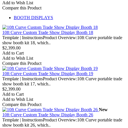
Add to Wish List
Compare this Product
BOOTH DISPLAYS
10ft Curve Custom Trade Show Display Booth 18
Template | InstructionsProduct Overview:10ft Curve portable trade
show booth kit 18, which..
$2,399.00
Add to Cart
Add to Wish List
Compare this Product
10ft Curve Custom Trade Show Display Booth 19
Template | InstructionsProduct Overview:10ft Curve portable trade
show booth kit 17, which..
$2,399.00
Add to Cart
Add to Wish List
Compare this Product
New
10ft Curve Custom Trade Show Display Booth 26
Template | InstructionsProduct Overview:10ft Curve portable trade
show booth kit 26, which..