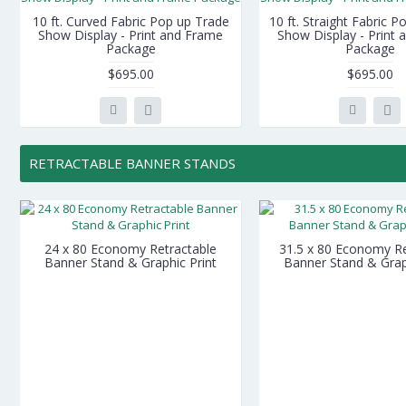
10 ft. Curved Fabric Pop up Trade
10 ft. Straight Fabric 
Show Display - Print and Frame
Show Display - Print
Package
Package
$695.00
$695.00
RETRACTABLE BANNER STANDS
24 x 80 Economy Retractable
31.5 x 80 Economy Re
Banner Stand & Graphic Print
Banner Stand & Grap