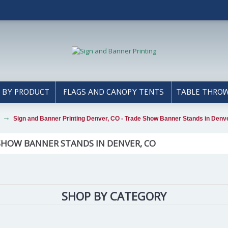
 BY PRODUCT
FLAGS AND CANOPY TENTS
TABLE THRO
Sign and Banner Printing Denver, CO - Trade Show Banner Stands in Denv
 SHOW BANNER STANDS IN DENVER, CO
SHOP BY CATEGORY