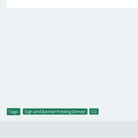
Tags:
Sign and Banner Printing Denver
,
CO