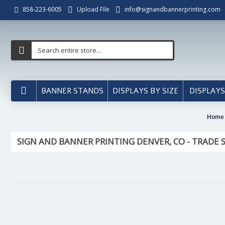
Upload File
info@signandbannerprinting.com
858-223-6005
BANNER STANDS
DISPLAYS BY SIZE
DISPLAYS
Home
SIGN AND BANNER PRINTING DENVER, CO - TRADE