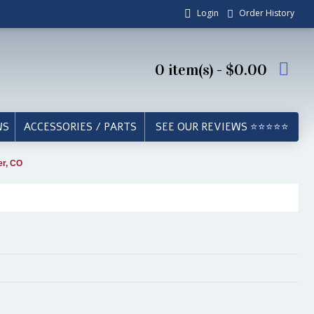
Login
Order History
0 item(s) - $0.00
WS
ACCESSORIES / PARTS
SEE OUR REVIEWS ⭐⭐⭐⭐⭐
er, CO