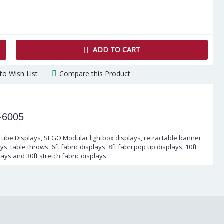
ADD TO CART
to Wish List
Compare this Product
-6005
 Tube Displays, SEGO Modular lightbox displays, retractable banner
s, table throws, 6ft fabric displays, 8ft fabri pop up displays, 10ft
lays and 30ft stretch fabric displays.