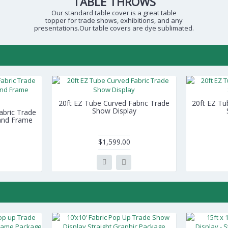
TABLE THROWS
Our standard table cover is a great table
topper for trade shows, exhibitions, and any
presentations.Our table covers are dye sublimated.
20ft EZ Tube Curved Fabric Trade
20ft EZ Tu
Show Display
Fabric Trade
 and Frame
$1,599.00