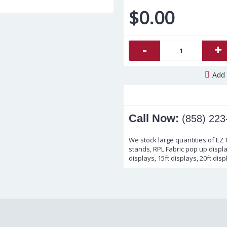
$0.00
-
+
Add 
Call Now:
(858) 223
We stock large quantities of EZ
stands, RPL Fabric pop up display
displays, 15ft displays, 20ft disp