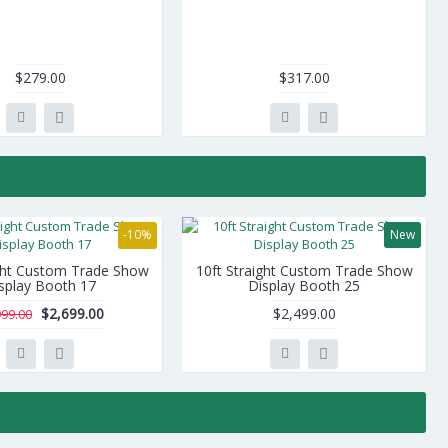
$279.00
$317.00
-10%
New
ight Custom Trade Show
10ft Straight Custom Trade Show
splay Booth 17
Display Booth 25
$2,699.00
$2,499.00
999.00