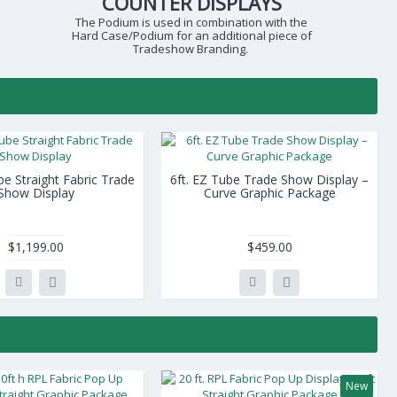
COUNTER DISPLAYS
The Podium is used in combination with the
Hard Case/Podium for an additional piece of
Tradeshow Branding.
be Straight Fabric Trade
6ft. EZ Tube Trade Show Display –
Show Display
Curve Graphic Package
$1,199.00
$459.00
New