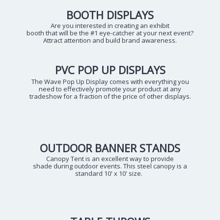
BOOTH DISPLAYS
Are you interested in creating an exhibit
booth that will be the #1 eye-catcher at your next event?
Attract attention and build brand awareness.
PVC POP UP DISPLAYS
The Wave Pop Up Display comes with everything you
need to effectively promote your product at any
tradeshow for a fraction of the price of other displays.
OUTDOOR BANNER STANDS
Canopy Tent is an excellent way to provide
shade during outdoor events. This steel canopy is a
standard 10' x 10' size.