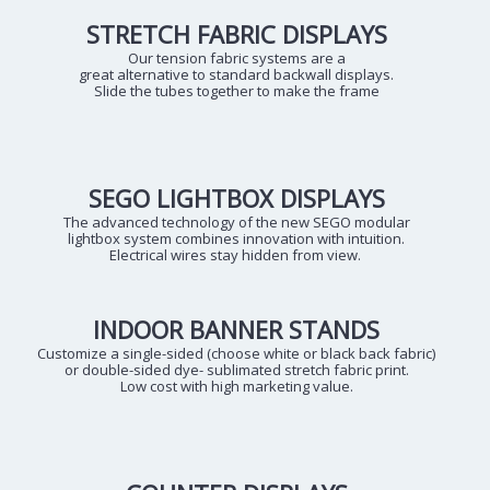
STRETCH FABRIC DISPLAYS
Our tension fabric systems are a
great alternative to standard backwall displays.
Slide the tubes together to make the frame
SEGO LIGHTBOX DISPLAYS
The advanced technology of the new SEGO modular
lightbox system combines innovation with intuition.
Electrical wires stay hidden from view.
INDOOR BANNER STANDS
Customize a single-sided (choose white or black back fabric)
or double-sided dye- sublimated stretch fabric print.
Low cost with high marketing value.