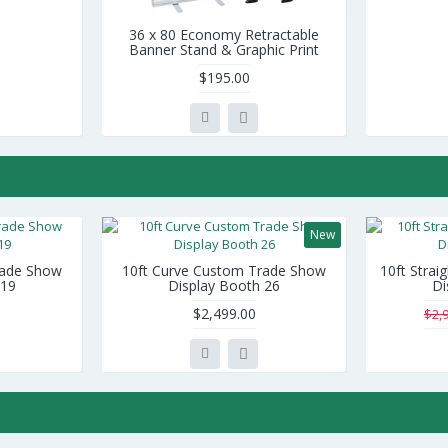
36 x 80 Economy Retractable
Banner Stand & Graphic Print
$195.00
New
rade Show
10ft Curve Custom Trade Show
10ft Stra
 19
Display Booth 26
Di
$2,499.00
$2,