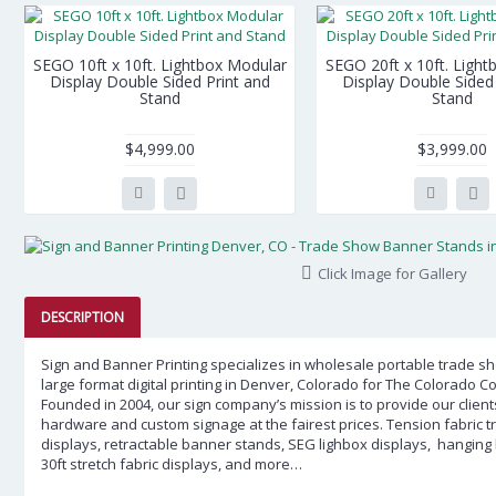
SEGO 10ft x 10ft. Lightbox Modular
SEGO 20ft x 10ft. Ligh
Display Double Sided Print and
Display Double Sided 
Stand
Stand
$4,999.00
$3,999.00
Click Image for Gallery
DESCRIPTION
Sign and Banner Printing specializes in wholesale portable trade 
large format digital printing in
Denver, Colorado
for The Colorado Co
Founded in 2004, our sign company’s mission is to provide our clients
hardware and custom signage at the fairest prices.
Tension fabric 
displays, retractable banner stands, SEG lighbox displays, hanging ban
30ft stretch fabric displays, and more…