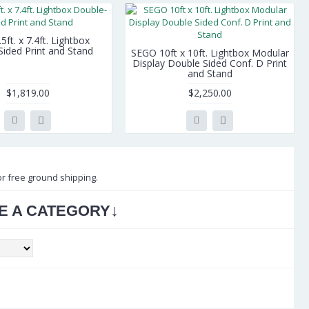
ft. x 7.4ft. Lightbox
ided Print and Stand
SEGO 10ft x 10ft. Lightbox Modular
Display Double Sided Conf. D Print
and Stand
$1,819.00
$2,250.00
or free ground shipping.
↓
E A CATEGORY