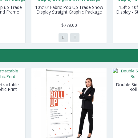
Pop up Trade
10’x10′ Fabric Pop Up Trade Show
15ft x 10
 and Frame
Display Straight Graphic Package
Display - 
$779.00
tractable
Double Sid
hic Print
Roll