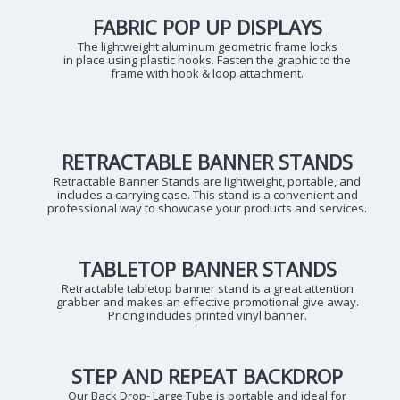
FABRIC POP UP DISPLAYS
The lightweight aluminum geometric frame locks
in place using plastic hooks. Fasten the graphic to the
frame with hook & loop attachment.
RETRACTABLE BANNER STANDS
Retractable Banner Stands are lightweight, portable, and
includes a carrying case. This stand is a convenient and
professional way to showcase your products and services.
TABLETOP BANNER STANDS
Retractable tabletop banner stand is a great attention
grabber and makes an effective promotional give away.
Pricing includes printed vinyl banner.
STEP AND REPEAT BACKDROP
Our Back Drop- Large Tube is portable and ideal for