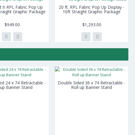
ft h RPL Fabric Pop Up
20 ft. RPL Fabric Pop Up Display -
Straight Graphic Package
10ft Straight Graphic Package
$949.00
$1,293.00
ed 24 x 74 Retractable -
Double Sided 36 x 74 Retractable -
 up Banner Stand
Roll up Banner Stand