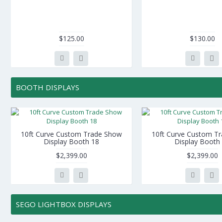
$125.00
$130.00
BOOTH DISPLAYS
10ft Curve Custom Trade Show
10ft Curve Custom T
Display Booth 18
Display Booth
$2,399.00
$2,399.00
SEGO LIGHTBOX DISPLAYS