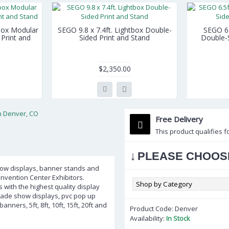
tbox Modular
SEGO 9.8 x 7.4ft. Lightbox Double-
SEGO 6.5
Print and
Sided Print and Stand
Double-S
$2,350.00
Free Delivery
This product qualifies f
↓
PLEASE CHOOS
show displays, banner stands and
nvention Center Exhibitors.
 with the highest quality display
trade show displays, pvc pop up
ners, 5ft, 8ft, 10ft, 15ft, 20ft and
Product Code:
Denver
Availability:
In Stock