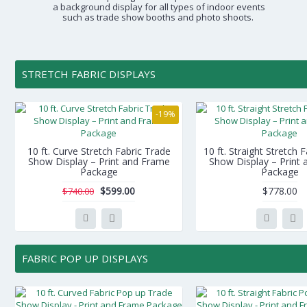
a background display for all types of indoor events
such as trade show booths and photo shoots.
STRETCH FABRIC DISPLAYS
-19%
10 ft. Curve Stretch Fabric Trade
10 ft. Straight Stretch 
Show Display – Print and Frame
Show Display – Print
Package
Package
$599.00
$778.00
$740.00
FABRIC POP UP DISPLAYS