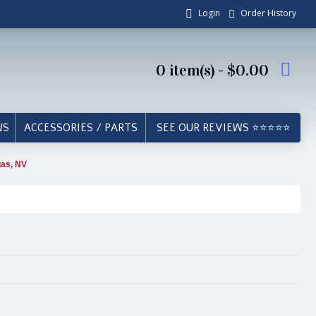
Login
Order History
0 item(s) - $0.00
WS
ACCESSORIES / PARTS
SEE OUR REVIEWS ⭐⭐⭐⭐⭐
gas, NV