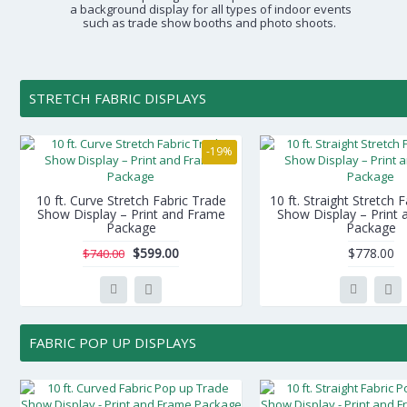
a background display for all types of indoor events
such as trade show booths and photo shoots.
STRETCH FABRIC DISPLAYS
-19%
10 ft. Curve Stretch Fabric Trade
10 ft. Straight Stretch 
Show Display – Print and Frame
Show Display – Print
Package
Package
$599.00
$778.00
$740.00
FABRIC POP UP DISPLAYS