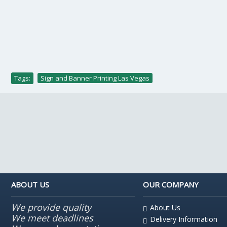
Tags:
Sign and Banner Printing Las Vegas
ABOUT US
OUR COMPANY
We provide quality
About Us
We meet deadlines
Delivery Information