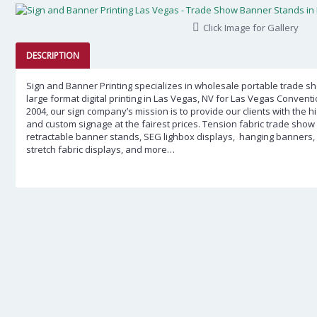
Click Image for Gallery
DESCRIPTION
Sign and Banner Printing specializes in wholesale portable trade 
large format digital printing in Las Vegas, NV for Las Vegas Convent
2004, our sign company’s mission is to provide our clients with the 
and custom signage at the fairest prices.
Tension fabric trade show 
retractable banner stands, SEG lighbox displays, hanging banners, 5ft,
stretch fabric displays, and more…