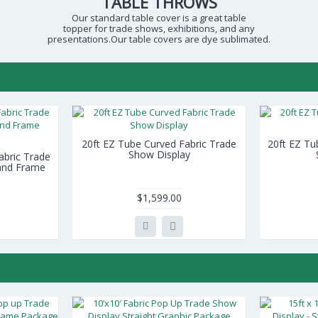
TABLE THROWS
Our standard table cover is a great table
topper for trade shows, exhibitions, and any
presentations.Our table covers are dye sublimated.
20ft EZ Tube Curved Fabric Trade
20ft EZ Tu
Show Display
Fabric Trade
 and Frame
$1,599.00