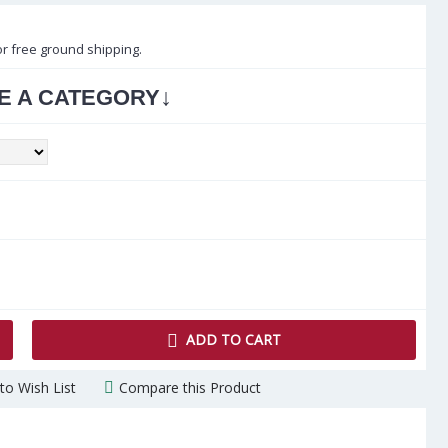
or free ground shipping.
↓
E A CATEGORY
ADD TO CART
to Wish List
Compare this Product