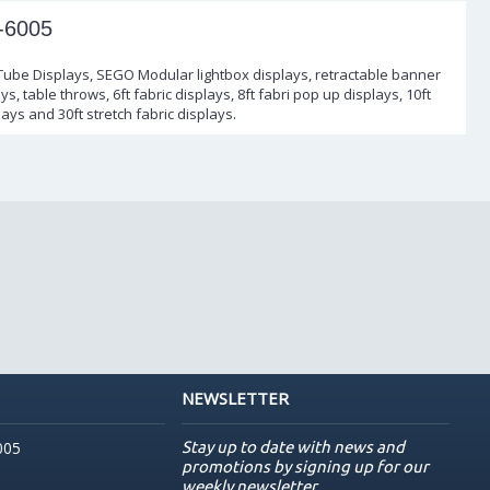
-6005
 Tube Displays, SEGO Modular lightbox displays, retractable banner
s, table throws, 6ft fabric displays, 8ft fabri pop up displays, 10ft
lays and 30ft stretch fabric displays.
NEWSLETTER
Stay up to date with news and
005
promotions by signing up for our
weekly newsletter.