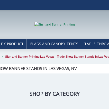
 BY PRODUCT
FLAGS AND CANOPY TENTS
TABLE THRO
Sign and Banner Printing Las Vegas - Trade Show Banner Stands in Las Ve
HOW BANNER STANDS IN LAS VEGAS, NV
SHOP BY CATEGORY