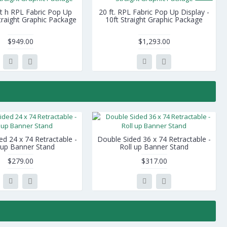
ft h RPL Fabric Pop Up
20 ft. RPL Fabric Pop Up Display -
Straight Graphic Package
10ft Straight Graphic Package
$949.00
$1,293.00
ed 24 x 74 Retractable -
Double Sided 36 x 74 Retractable -
 up Banner Stand
Roll up Banner Stand
$279.00
$317.00