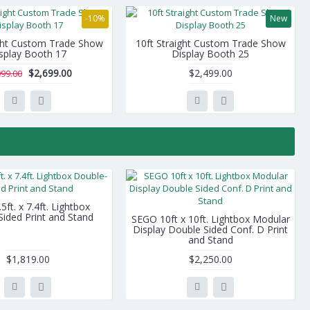
-10%
New
ight Custom Trade Show
10ft Straight Custom Trade Show
splay Booth 17
Display Booth 25
$2,699.00
$2,499.00
999.00
ft. x 7.4ft. Lightbox
ided Print and Stand
SEGO 10ft x 10ft. Lightbox Modular
Display Double Sided Conf. D Print
and Stand
$1,819.00
$2,250.00