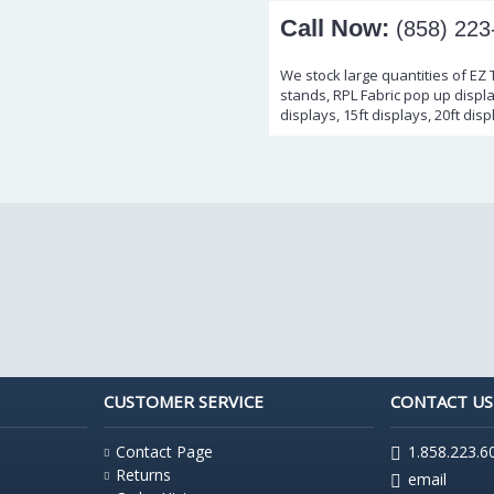
Call Now:
(858) 223
We stock large quantities of EZ
stands, RPL Fabric pop up display
displays, 15ft displays, 20ft disp
CUSTOMER SERVICE
CONTACT US
Contact Page
1.858.223.6
Returns
email