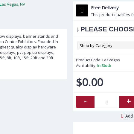
Free Delivery
This product qualifies f
↓
PLEASE CHOOS
show displays, banner stands and
ion Center Exhibitors. Founded in
highest quality display hardware
displays, pvc pop up displays,
 8ft, 10ft, 15ft, 20ft and 30ft
Product Code:
LasVegas
Availability:
In Stock
$0.00
-
+
Add 