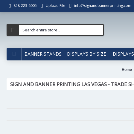
Upload File
info@signandbannerprinting.com
858-223-6005
BANNER STANDS
DISPLAYS BY SIZE
DISPLAYS
Home
SIGN AND BANNER PRINTING LAS VEGAS - TRADE S