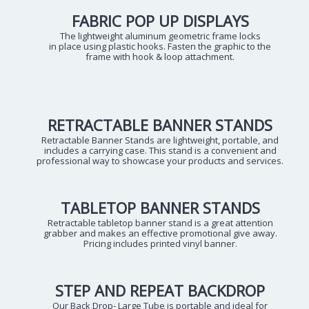
FABRIC POP UP DISPLAYS
The lightweight aluminum geometric frame locks
in place using plastic hooks. Fasten the graphic to the
frame with hook & loop attachment.
RETRACTABLE BANNER STANDS
Retractable Banner Stands are lightweight, portable, and
includes a carrying case. This stand is a convenient and
professional way to showcase your products and services.
TABLETOP BANNER STANDS
Retractable tabletop banner stand is a great attention
grabber and makes an effective promotional give away.
Pricing includes printed vinyl banner.
STEP AND REPEAT BACKDROP
Our Back Drop- Large Tube is portable and ideal for