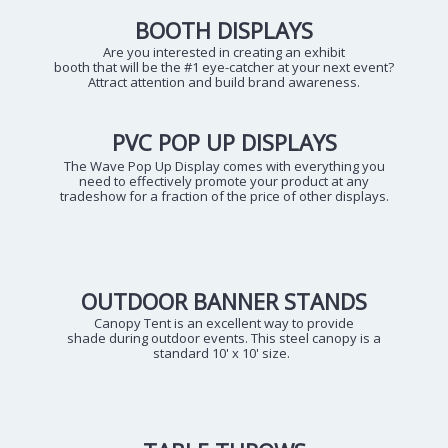
BOOTH DISPLAYS
Are you interested in creating an exhibit
booth that will be the #1 eye-catcher at your next event?
Attract attention and build brand awareness.
PVC POP UP DISPLAYS
The Wave Pop Up Display comes with everything you
need to effectively promote your product at any
tradeshow for a fraction of the price of other displays.
OUTDOOR BANNER STANDS
Canopy Tent is an excellent way to provide
shade during outdoor events. This steel canopy is a
standard 10' x 10' size.