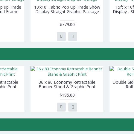
Pop up Trade
10’x10′ Fabric Pop Up Trade Show
15ft x 10
 and Frame
Display Straight Graphic Package
Display - 
$779.00
tractable
36 x 80 Economy Retractable
Double Sid
hic Print
Banner Stand & Graphic Print
Roll
$195.00