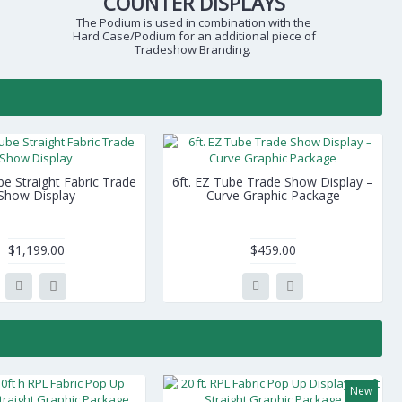
COUNTER DISPLAYS
The Podium is used in combination with the
Hard Case/Podium for an additional piece of
Tradeshow Branding.
be Straight Fabric Trade
6ft. EZ Tube Trade Show Display –
Show Display
Curve Graphic Package
$1,199.00
$459.00
New