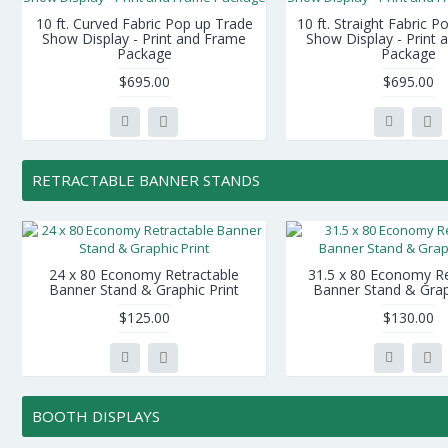
10 ft. Curved Fabric Pop up Trade
10 ft. Straight Fabric 
Show Display - Print and Frame
Show Display - Print
Package
Package
$695.00
$695.00
RETRACTABLE BANNER STANDS
24 x 80 Economy Retractable
31.5 x 80 Economy Re
Banner Stand & Graphic Print
Banner Stand & Grap
$125.00
$130.00
BOOTH DISPLAYS