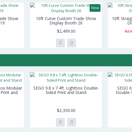
New
rade Show
10ft Curve Custom Trade Show
10ft Stra
 19
Display Booth 26
Di
$2,499.00
$2,
tbox Modular
SEGO 9.8 x 7.4ft. Lightbox Double-
SEGO 6.5
Print and
Sided Print and Stand
Double-S
$2,350.00