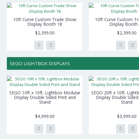
10ft Curve Custom Trade Show
10ft Curve Custom T
Display Booth 18
Display Booth
$2,399.00
$2,399.00
SEGO LIGHTBOX DISPLAYS
SEGO 10ft x 10ft. Lightbox Modular
SEGO 20ft x 10ft. Ligh
Display Double Sided Print and
Display Double Sided 
Stand
Stand
$4,999.00
$3,999.00