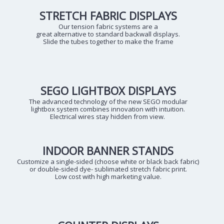
STRETCH FABRIC DISPLAYS
Our tension fabric systems are a
great alternative to standard backwall displays.
Slide the tubes together to make the frame
SEGO LIGHTBOX DISPLAYS
The advanced technology of the new SEGO modular
lightbox system combines innovation with intuition.
Electrical wires stay hidden from view.
INDOOR BANNER STANDS
Customize a single-sided (choose white or black back fabric)
or double-sided dye- sublimated stretch fabric print.
Low cost with high marketing value.