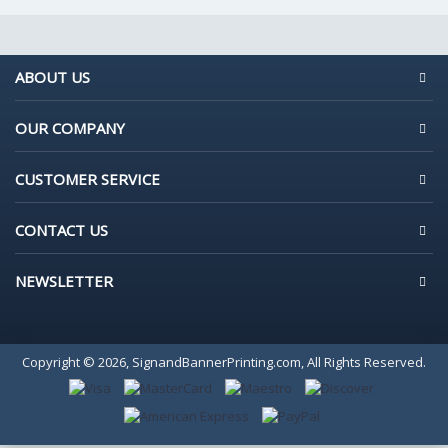
ABOUT US
OUR COMPANY
CUSTOMER SERVICE
CONTACT US
NEWSLETTER
Copyright © 2026, SignandBannerPrinting.com, All Rights Reserved.