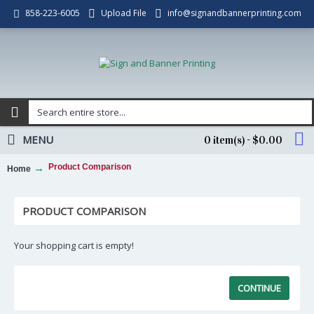
Upload File
info@signandbannerprinting.com
858-223-6005
MENU
0 item(s) - $0.00
Product Comparison
Home
PRODUCT COMPARISON
Your shopping cart is empty!
CONTINUE