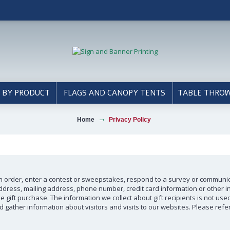
 BY PRODUCT
FLAGS AND CANOPY TENTS
TABLE THRO
Home
Privacy Policy
n order, enter a contest or sweepstakes, respond to a survey or communicat
dress, mailing address, phone number, credit card information or other i
the gift purchase. The information we collect about gift recipients is not u
ather information about visitors and visits to our websites. Please refer