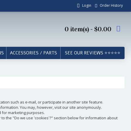
Login
Order History
0 item(s) - $0.00
WS
ACCESSORIES / PARTS
SEE OUR REVIEWS ⭐⭐⭐⭐⭐
ion such as e-mail, or participate in another site feature.
nformation. You may, however, visit our site anonymously.
sed for marketing purposes.
 to the "Do we use 'cookies'?" section below for information about