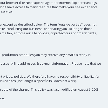
our browser (like Netscape Navigator or Internet Explorer) settings.
ou won't have access to many features that make your site experience
 service.
ce, except as described below. The term "outside parties" does not
te, conducting our business, or servicing you, so long as those
e law, enforce our site policies, or protect ours or others' rights,
ail production schedules you may receive any emails already in
dresses, billing addresses & payment information. Please note that we
privacy policies. We therefore have no responsibility or liability for
ked sites (including if a specific link does not work).
e date of the change. This policy was last modified on August 6, 2003.
sue.