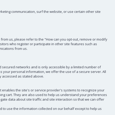
eting communication, surf the website, or use certain other site
il from us, please refer to the "How can you opt-out, remove or modify
sitors who register or participate in other site features such as
nications from us.
d secured networks and is only accessible by a limited number of
 your personal information, we offer the use of a secure server. All
ly accessed as stated above.
at enables the site's or service provider's systems to recognize your
ing cart. They are also used to help us understand your preferences
te data about site traffic and site interaction so that we can offer
ed to use the information collected on our behalf except to help us