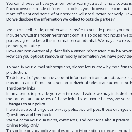
You can choose to have your computer warn you each time a cookie is be
Each browser is a little different, so look at your browser Help menu 
more efficient and some of our services will not function properly. Ho
Do we disclose the information we collect to outside parties?
We do not sell, trade, or otherwise transfer to outside parties your p
include www.signandbannerprinting.com. It also does not include websi
parties agree to keep this information confidential. We may also releas
property, or safety.
However, non-personally identifiable visitor information may be provid
How can you opt-out, remove or modify information you have provided
To modify your e-mail subscriptions, please let us know by modifying 
production.
To delete all of your online account information from our database, s
may maintain information about an individual sales transaction in orde
Third party links
In an attempt to provide you with increased value, we may include third
the content and activities of these linked sites. Nonetheless, we seek t
Changes to our policy
If we decide to change our privacy policy, we will post those changes on
Questions and feedback
We welcome your questions, comments, and concerns about privacy. Ple
Online Policy Only
This online privacy policy applies only to information collected through