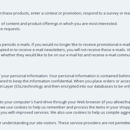
chase products, enter a contest or promotion, respond to a survey or mark
e of content and product offerings in which you are most interested.
ce requests.
 periodic e-mails. If you would no longer like to receive promotional e-ma
ed-in to receive e-mail newsletters, you will not receive these e-mails. Vi
whether they would like to be on our e-mail list and receive e-mail commu
f your personal information. Your personal information is contained behin
red to keep the information confidential. When you place orders or access
ket Layer (SSL) technology and then encrypted into our databases to be on
ers to your computer's hard drive through your Web browser (if you allow) th
 we use cookies to help us remember and process the items in your shopp
 you with improved services. We also use cookies to help us compile aggrega
er understanding our site visitors. These service providers are not permitt