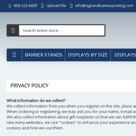
Upload File
info@signandbannerprinting.com
858-223-6005
BANNER STANDS
DISPLAYS BY SIZE
DISPLAYS
PRIVACY POLICY
What information do we collect?
We collect information from you when you register on the site, place a
When ordering or registering, we may ask you for your name, e-mail ad
We also collect information about gift recipients so that we can fulfill 
Like many websites, we use "cookies" to enhance your experience and g
cookies and how we use them.