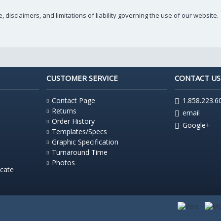
 disclaimers, and limitations of liability governing the use of our website.
CUSTOMER SERVICE
CONTACT US
Contact Page
1.858.223.6
Returns
email
Order History
Google+
Templates/Specs
Graphic Specification
Turnaround Time
Photos
icate