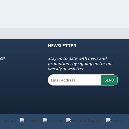
NEWSLETTER
Stay up to date with news and
005
promotions by signing up for our
weekly newsletter.
SEND