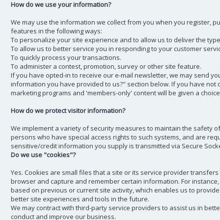
How do we use your information?
We may use the information we collect from you when you register, pur
features in the following ways:
To personalize your site experience and to allow us to deliver the typ
To allow us to better service you in responding to your customer servi
To quickly process your transactions.
To administer a contest, promotion, survey or other site feature.
If you have opted-in to receive our e-mail newsletter, we may send you
information you have provided to us?" section below. If you have not opt
marketing programs and 'members-only' content will be given a choice 
How do we protect visitor information?
We implement a variety of security measures to maintain the safety o
persons who have special access rights to such systems, and are requi
sensitive/credit information you supply is transmitted via Secure Soc
Do we use "cookies"?
Yes. Cookies are small files that a site or its service provider transf
browser and capture and remember certain information. For instance,
based on previous or current site activity, which enables us to provide
better site experiences and tools in the future.
We may contract with third-party service providers to assist us in bett
conduct and improve our business.