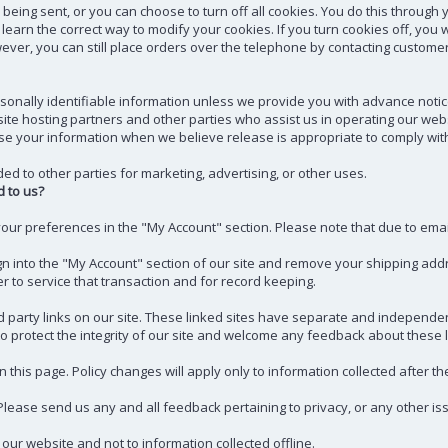
ing sent, or you can choose to turn off all cookies. You do this through y
to learn the correct way to modify your cookies. If you turn cookies off, y
wever, you can still place orders over the telephone by contacting customer
ersonally identifiable information unless we provide you with advance noti
te hosting partners and other parties who assist us in operating our websi
e your information when we believe release is appropriate to comply with th
ed to other parties for marketing, advertising, or other uses.
 to us?
your preferences in the "My Account" section. Please note that due to em
ign into the "My Account" section of our site and remove your shipping ad
r to service that transaction and for record keeping.
 party links on our site. These linked sites have separate and independent 
o protect the integrity of our site and welcome any feedback about these lin
 this page. Policy changes will apply only to information collected after th
ase send us any and all feedback pertaining to privacy, or any other is
 our website and not to information collected offline.