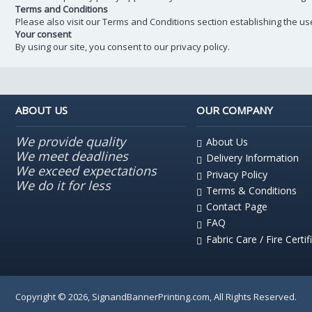
Terms and Conditions
Please also visit our Terms and Conditions section establishing the use,
Your consent
By using our site, you consent to our privacy policy.
ABOUT US
OUR COMPANY
We provide quality
About Us
We meet deadlines
Delivery Information
We exceed expectations
Privacy Policy
We do it for less
Terms & Conditions
Contact Page
FAQ
Fabric Care / Fire Certif
Copyright © 2026, SignandBannerPrinting.com, All Rights Reserved.