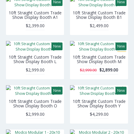
New
New
10ft Straight Custom Trade
10ft Straight Custom Trade
Show Display Booth A1
Show Display Booth B1
$2,399.00
$2,499.00
New
New
-3%
10ft Straight Custom Trade
10ft Straight Custom Trade
Show Display Booth L
Show Display Booth M
$2,999.00
$2,899.00
$2,999.00
New
New
10ft Straight Custom Trade
10ft Straight Custom Trade
Show Display Booth O
Show Display Booth Y
$2,999.00
$4,299.00