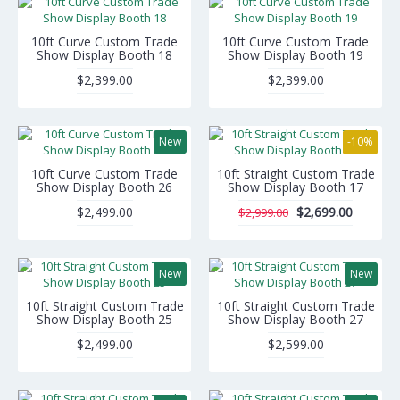
10ft Curve Custom Trade
10ft Curve Custom Trade
Show Display Booth 18
Show Display Booth 19
$2,399.00
$2,399.00
New
-10%
10ft Curve Custom Trade
10ft Straight Custom Trade
Show Display Booth 26
Show Display Booth 17
$2,499.00
$2,699.00
$2,999.00
New
New
10ft Straight Custom Trade
10ft Straight Custom Trade
Show Display Booth 25
Show Display Booth 27
$2,499.00
$2,599.00