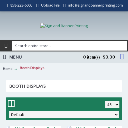
Upload File
info@signandbannerprinting.com
858-223-6005
MENU
0 item(s) - $0.00
Booth Displays
Home
BOOTH DISPLAYS