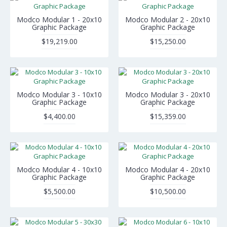
Modco Modular 1 - 20x10
Modco Modular 2 - 20x10
Graphic Package
Graphic Package
$19,219.00
$15,250.00
Modco Modular 3 - 10x10
Modco Modular 3 - 20x10
Graphic Package
Graphic Package
$4,400.00
$15,359.00
Modco Modular 4 - 10x10
Modco Modular 4 - 20x10
Graphic Package
Graphic Package
$5,500.00
$10,500.00