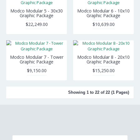
Modco Modular 5 - 30x30
Modco Modular 6 - 10x10
Graphic Package
Graphic Package
$22,249.00
$10,639.00
Modco Modular 7 - Tower
Modco Modular 8 - 20x10
Graphic Package
Graphic Package
$9,150.00
$15,250.00
Showing 1 to 22 of 22 (1 Pages)