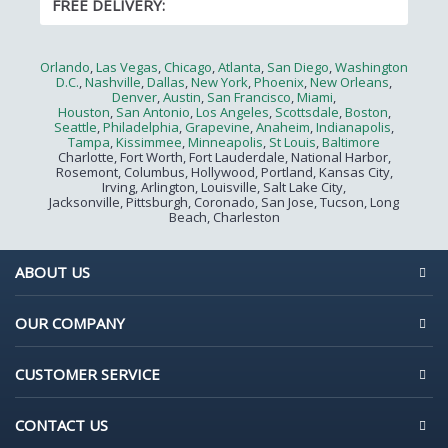
FREE DELIVERY:
Orlando
,
Las Vegas
,
Chicago
,
Atlanta
,
San Diego
,
Washington
D.C.
,
Nashville
,
Dallas
,
New York
,
Phoenix
,
New Orleans
,
Denver
,
Austin
,
San Francisco
,
Miami
,
Houston
,
San Antonio
,
Los Angeles
,
Scottsdale
,
Boston
,
Seattle
,
Philadelphia
,
Grapevine
,
Anaheim
,
Indianapolis
,
Tampa
,
Kissimmee
,
Minneapolis
,
St Louis
,
Baltimore
Charlotte, Fort Worth, Fort Lauderdale, National Harbor,
Rosemont, Columbus, Hollywood, Portland, Kansas City,
Irving, Arlington, Louisville, Salt Lake City,
Jacksonville, Pittsburgh, Coronado, San Jose, Tucson, Long
Beach, Charleston
ABOUT US
OUR COMPANY
CUSTOMER SERVICE
CONTACT US