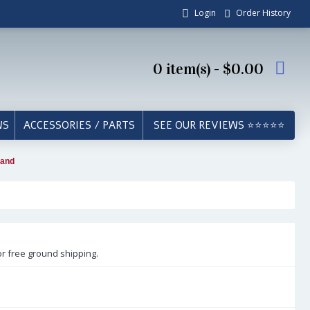
Login
Order History
0 item(s) - $0.00
WS
ACCESSORIES / PARTS
SEE OUR REVIEWS ⭐⭐⭐⭐⭐
tand
or free ground shipping.