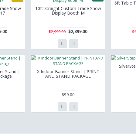
6ft Table T
-3%
Trade Show
10ft Straight Custom Trade Show
 17
Display Booth M
9.00
$2,899.00
$2,999.00
$
SilverSt
er Stand |
X Indoor Banner Stand | PRINT
ackage
AND STAND PACKAGE
$99.00