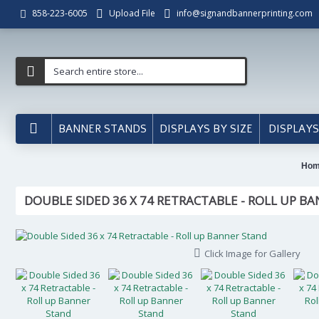
Upload File
info@signandbannerprinting.com
858-223-6005
BANNER STANDS
DISPLAYS BY SIZE
DISPLAYS
Ho
DOUBLE SIDED 36 X 74 RETRACTABLE - ROLL UP B
Click Image for Gallery