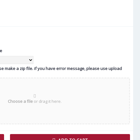
te
ease make a zip file. if you have error message, please use upload
Choose a file
or drag it here.