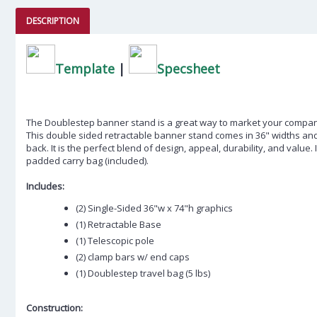
DESCRIPTION
Template
|
Specsheet
The Doublestep banner stand is a great way to market your compa
This double sided retractable banner stand comes in 36" widths an
back. It is the perfect blend of design, appeal, durability, and value. I
padded carry bag (included).
Includes:
(2) Single-Sided 36"w x 74"h graphics
(1) Retractable Base
(1) Telescopic pole
(2) clamp bars w/ end caps
(1) Doublestep travel bag (5 lbs)
Construction: