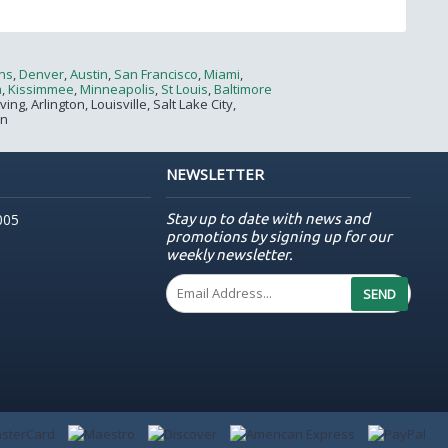
ns
,
Denver
,
Austin
,
San Francisco
,
Miami
,
a
,
Kissimmee
,
Minneapolis
,
St Louis
,
Baltimore
g, Arlington, Louisville, Salt Lake City,
on
NEWSLETTER
Stay up to date with news and
005
promotions by signing up for our
weekly newsletter.
SEND