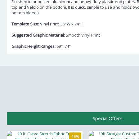
Finished in anodized aluminum and heavy-duty plastic end plates. 
top and Velcro on the bottom. It is quick, simple to use and holds tw
bottom bleed.)
Template Size:
Vinyl Print: 36"W x 74"H
Suggested Graphic Material:
Smooth Vinyl Print
Graphic Height Ranges:
69", 74"
Special Offers
-19%