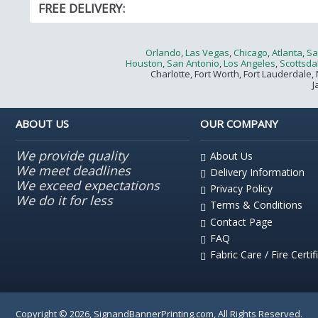
FREE DELIVERY:
Orlando
,
Las Vegas
,
Chicago
,
Atlanta
,
Sa
Houston
,
San Antonio
,
Los Angeles
,
Scottsda
Charlotte, Fort Worth, Fort Lauderdale, 
J
ABOUT US
OUR COMPANY
We provide quality
About Us
We meet deadlines
Delivery Information
We exceed expectations
Privacy Policy
We do it for less
Terms & Conditions
Contact Page
FAQ
Fabric Care / Fire Certif
Copyright © 2026, SignandBannerPrinting.com, All Rights Reserved.