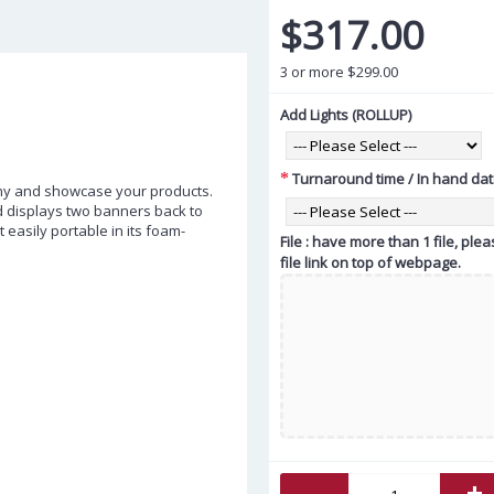
$317.00
3 or more $299.00
Add Lights (ROLLUP)
Turnaround time / In hand da
ny and showcase your products.
d displays two banners back to
t easily portable in its foam-
File : have more than 1 file, pl
file link on top of webpage.
-
+