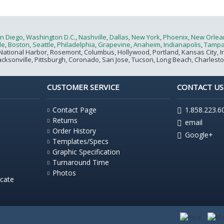
n Diego
,
Washington D.C.
,
Nashville
,
Dallas
,
New York
,
Phoenix
,
New Orlea
le
,
Boston
,
Seattle
,
Philadelphia
,
Grapevine
,
Anaheim
,
Indianapolis
,
Tamp
National Harbor, Rosemont, Columbus, Hollywood, Portland, Kansas City, Irvin
acksonville, Pittsburgh, Coronado, San Jose, Tucson, Long Beach, Charlest
CUSTOMER SERVICE
CONTACT US
Contact Page
1.858.223.6
Returns
email
Order History
Google+
Templates/Specs
Graphic Specification
Turnaround Time
Photos
icate