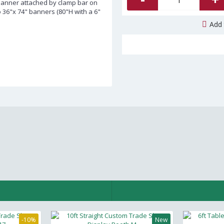
Banner attached by clamp bar on
o 36"x 74" banners (80"H with a 6"
Add 
-10%
New