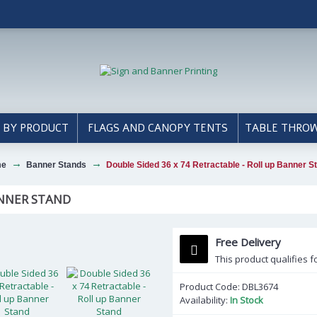
 BY PRODUCT
FLAGS AND CANOPY TENTS
TABLE THRO
me
Banner Stands
Double Sided 36 x 74 Retractable - Roll up Banner S
ANNER STAND
Free Delivery
This product qualifies f
Product Code:
DBL3674
Availability:
In Stock