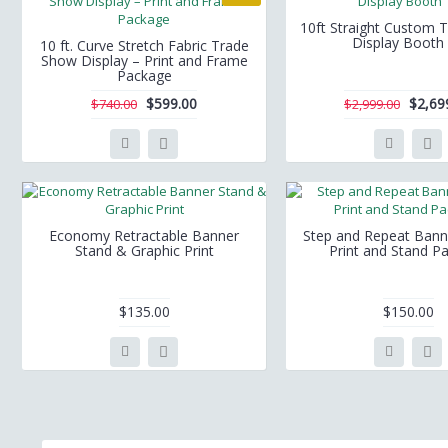
10ft Straight Custom 
Display Booth
10 ft. Curve Stretch Fabric Trade
Show Display – Print and Frame
Package
$599.00
$2,69
$740.00
$2,999.00
Economy Retractable Banner
Step and Repeat Bann
Stand & Graphic Print
Print and Stand P
$135.00
$150.00