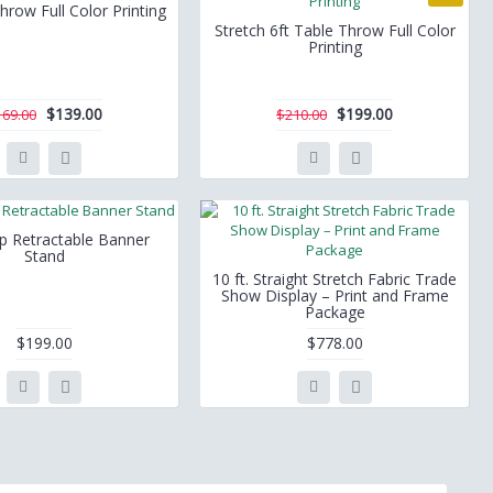
hrow Full Color Printing
Stretch 6ft Table Throw Full Color
Printing
$139.00
$199.00
169.00
$210.00
ep Retractable Banner
Stand
10 ft. Straight Stretch Fabric Trade
Show Display – Print and Frame
Package
$199.00
$778.00