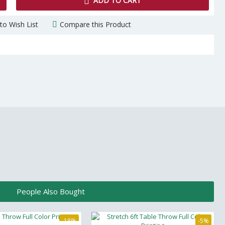
ADD TO CART
to Wish List
Compare this Product
People Also Bought
-18%
-5%