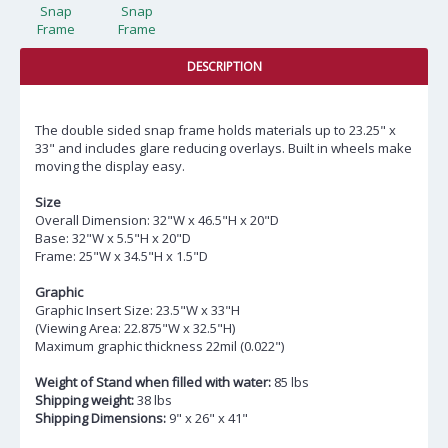
DESCRIPTION
The double sided snap frame holds materials up to 23.25" x
33" and includes glare reducing overlays. Built in wheels make
moving the display easy.
Size
Overall Dimension: 32"W x 46.5"H x 20"D
Base: 32"W x 5.5"H x 20"D
Frame: 25"W x 34.5"H x 1.5"D
Graphic
Graphic Insert Size: 23.5"W x 33"H
(Viewing Area: 22.875"W x 32.5"H)
Maximum graphic thickness 22mil (0.022")
Weight of Stand when filled with water:
85 lbs
Shipping weight:
38 lbs
Shipping Dimensions:
9" x 26" x 41"