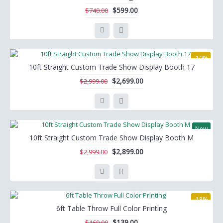
$599.00
$740.00
-10%
10ft Straight Custom Trade Show Display Booth 17
$2,699.00
$2,999.00
New
10ft Straight Custom Trade Show Display Booth M
-3%
$2,899.00
$2,999.00
-18%
6ft Table Throw Full Color Printing
$139.00
$169.00