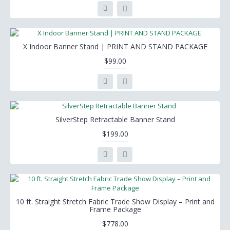
X Indoor Banner Stand | PRINT AND STAND PACKAGE
$99.00
SilverStep Retractable Banner Stand
$199.00
10 ft. Straight Stretch Fabric Trade Show Display – Print and
Frame Package
$778.00