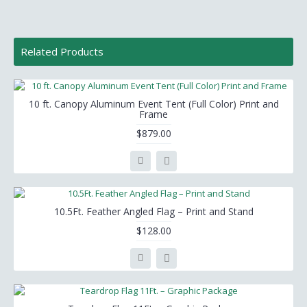
Related Products
10 ft. Canopy Aluminum Event Tent (Full Color) Print and
Frame
$879.00
10.5Ft. Feather Angled Flag – Print and Stand
$128.00