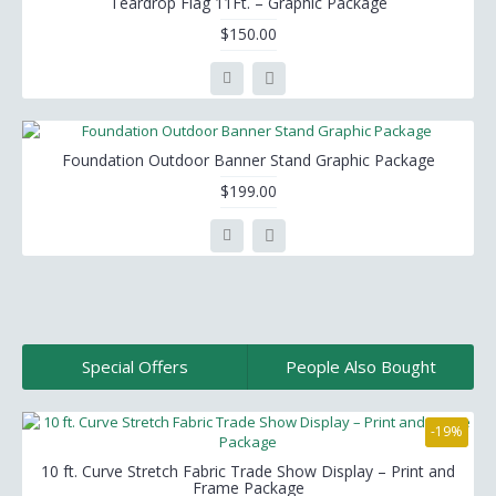
Teardrop Flag 11Ft. – Graphic Package
$150.00
Foundation Outdoor Banner Stand Graphic Package
$199.00
Special Offers
People Also Bought
-19%
10 ft. Curve Stretch Fabric Trade Show Display – Print and
Frame Package