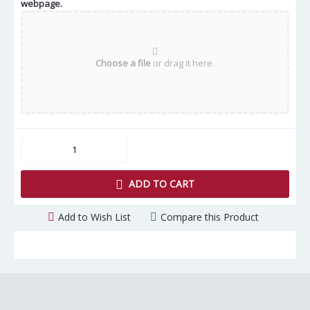
webpage.
Choose a file
or drag it here.
ADD TO CART
Add to Wish List
Compare this Product