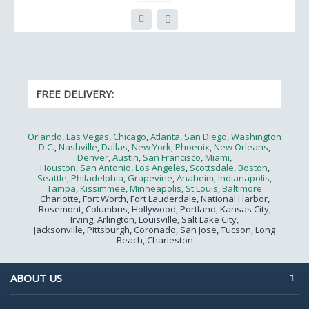
FREE DELIVERY:
Orlando
,
Las Vegas
,
Chicago
,
Atlanta
,
San Diego
,
Washington
D.C.
,
Nashville
,
Dallas
,
New York
,
Phoenix
,
New Orleans
,
Denver
,
Austin
,
San Francisco
,
Miami
,
Houston
,
San Antonio
,
Los Angeles
,
Scottsdale
,
Boston
,
Seattle
,
Philadelphia
,
Grapevine
,
Anaheim
,
Indianapolis
,
Tampa
,
Kissimmee
,
Minneapolis
,
St Louis
,
Baltimore
Charlotte, Fort Worth, Fort Lauderdale, National Harbor,
Rosemont, Columbus, Hollywood, Portland, Kansas City,
Irving, Arlington, Louisville, Salt Lake City,
Jacksonville, Pittsburgh, Coronado, San Jose, Tucson, Long
Beach, Charleston
ABOUT US