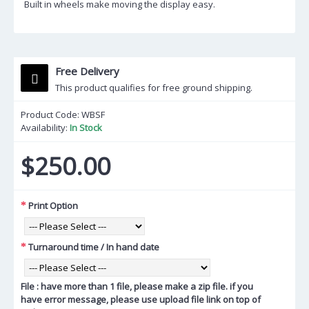
Built in wheels make moving the display easy.
Free Delivery
This product qualifies for free ground shipping.
Product Code:
WBSF
Availability:
In Stock
$250.00
Print Option
Turnaround time / In hand date
File : have more than 1 file, please make a zip file. if you
have error message, please use upload file link on top of