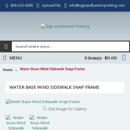
Upload File
info@signandbannerprinting.com
858-223-6005
MENU
0 item(s) - $0.00
Water Base Wind Sidewalk Snap Frame
Home
WATER BASE WIND SIDEWALK SNAP FRAME
Click Image for Gallery