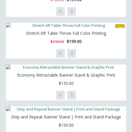
-5%
Stretch 6ft Table Throw Full Color Printing
$199.00
$210.00
Economy Retractable Banner Stand & Graphic Print
$135.00
Step and Repeat Banner Stand | Print and Stand Package
$150.00