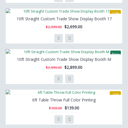
-10%
10ft Straight Custom Trade Show Display Booth 17
$2,699.00
$2,999.00
New
10ft Straight Custom Trade Show Display Booth M
-3%
$2,899.00
$2,999.00
-18%
6ft Table Throw Full Color Printing
$139.00
$169.00