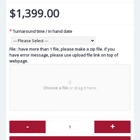
$1,399.00
Turnaround time / In hand date
File : have more than 1 file, please make a zip file. if you
have error message, please use upload file link on top of
webpage.
Choose a file
or drag it here.
-
+