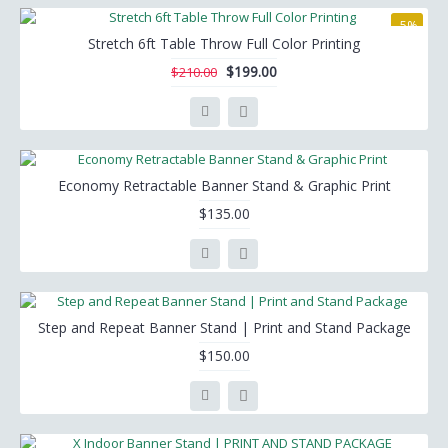
-5%
Stretch 6ft Table Throw Full Color Printing
$199.00
$210.00
Economy Retractable Banner Stand & Graphic Print
$135.00
Step and Repeat Banner Stand | Print and Stand Package
$150.00