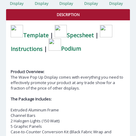
DESCRIPTION
Template
|
Specsheet
|
Instructions
|
Podium
Product Overview:
The Wave Pop Up Display comes with everything you need to
effectively promote your product at any trade show for a
fraction of the price of other displays.
The Package Includes:
Extruded Aluminum Frame
Channel Bars
2 Halogen Lights (150 Watt)
5 Graphic Panels
Case-to-Counter Conversion Kit (Black Fabric Wrap and