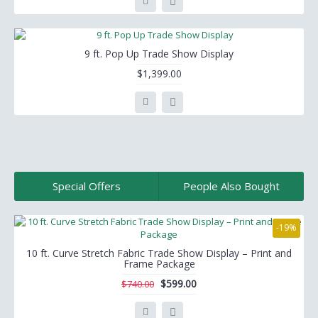
9 ft. Pop Up Trade Show Display
$1,399.00
Special Offers
People Also Bought
-19%
10 ft. Curve Stretch Fabric Trade Show Display – Print and
Frame Package
$599.00
$740.00