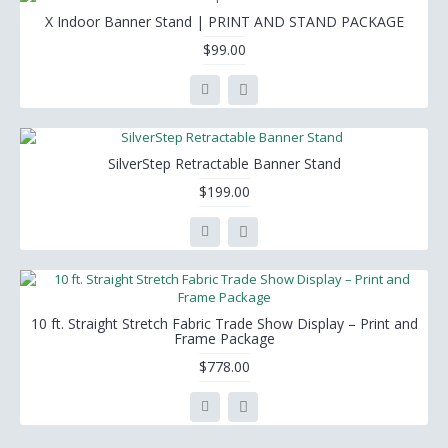
X Indoor Banner Stand | PRINT AND STAND PACKAGE
$99.00
SilverStep Retractable Banner Stand
$199.00
10 ft. Straight Stretch Fabric Trade Show Display – Print and
Frame Package
$778.00