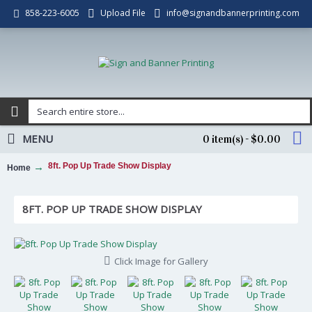
Upload File
info@signandbannerprinting.com
858-223-6005
MENU
0 item(s) - $0.00
8ft. Pop Up Trade Show Display
Home
8FT. POP UP TRADE SHOW DISPLAY
Click Image for Gallery