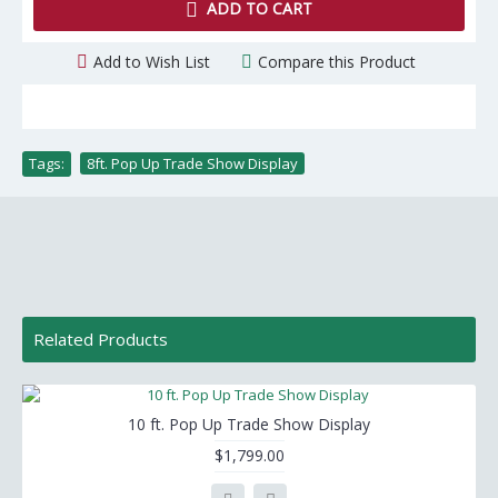
ADD TO CART
Add to Wish List
Compare this Product
Tags:
8ft. Pop Up Trade Show Display
Related Products
10 ft. Pop Up Trade Show Display
$1,799.00