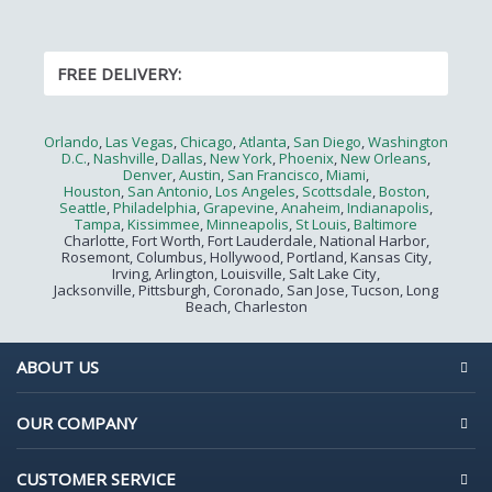
FREE DELIVERY:
Orlando
,
Las Vegas
,
Chicago
,
Atlanta
,
San Diego
,
Washington
D.C.
,
Nashville
,
Dallas
,
New York
,
Phoenix
,
New Orleans
,
Denver
,
Austin
,
San Francisco
,
Miami
,
Houston
,
San Antonio
,
Los Angeles
,
Scottsdale
,
Boston
,
Seattle
,
Philadelphia
,
Grapevine
,
Anaheim
,
Indianapolis
,
Tampa
,
Kissimmee
,
Minneapolis
,
St Louis
,
Baltimore
Charlotte, Fort Worth, Fort Lauderdale, National Harbor,
Rosemont, Columbus, Hollywood, Portland, Kansas City,
Irving, Arlington, Louisville, Salt Lake City,
Jacksonville, Pittsburgh, Coronado, San Jose, Tucson, Long
Beach, Charleston
ABOUT US
OUR COMPANY
CUSTOMER SERVICE