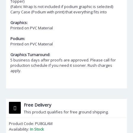
Topper)
(Fabric Wrap Is not included if podium graphic is selected)
Carry Case (Podium with print) that everything fits into
Graphics:
Printed on PVC Material
Podium:
Printed on PVC Material
Graphics Turnaround:
5 business days after proofs are approved. Please call for
production schedule if you need it sooner. Rush charges
apply.
Free Delivery
This product qualifies for free ground shipping.
Product Code:
PU8GLAM
Availability:
In Stock