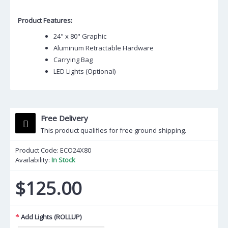
Product Features:
24" x 80" Graphic
Aluminum Retractable Hardware
Carrying Bag
LED Lights (Optional)
Free Delivery
This product qualifies for free ground shipping.
Product Code:
ECO24X80
Availability:
In Stock
$125.00
Add Lights (ROLLUP)