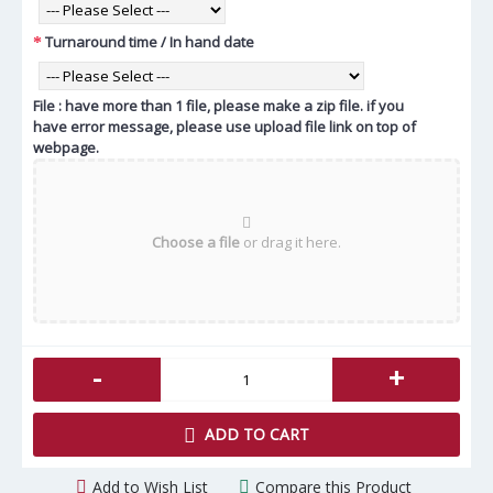
Turnaround time / In hand date
File : have more than 1 file, please make a zip file. if you
have error message, please use upload file link on top of
webpage.
Choose a file
or drag it here.
-
+
ADD TO CART
Add to Wish List
Compare this Product