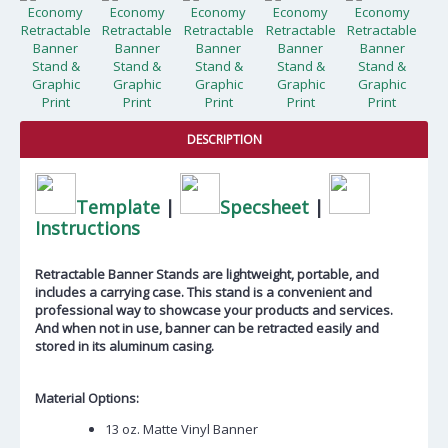
DESCRIPTION
Template
|
Specsheet
|
Instructions
Retractable Banner Stands are lightweight, portable, and
includes a carrying case. This stand is a convenient and
professional way to showcase your products and services.
And when not in use, banner can be retracted easily and
stored in its aluminum casing.
Material Options:
13 oz. Matte Vinyl Banner