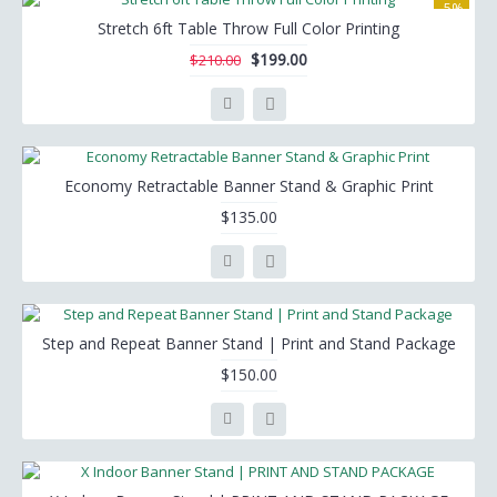
-5%
Stretch 6ft Table Throw Full Color Printing
$199.00
$210.00
Economy Retractable Banner Stand & Graphic Print
$135.00
Step and Repeat Banner Stand | Print and Stand Package
$150.00