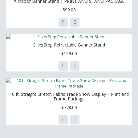
X Indoor Banner Stand | PRINT AND STAND PACKAGE
$99.00
SilverStep Retractable Banner Stand
$199.00
10 ft. Straight Stretch Fabric Trade Show Display – Print and
Frame Package
$778.00