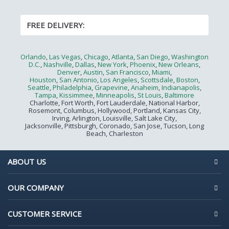
FREE DELIVERY:
Orlando
,
Las Vegas
,
Chicago
,
Atlanta
,
San Diego
,
Washington
D.C.
,
Nashville
,
Dallas
,
New York
,
Phoenix
,
New Orleans
,
Denver
,
Austin
,
San Francisco
,
Miami
,
Houston
,
San Antonio
,
Los Angeles
,
Scottsdale
,
Boston
,
Seattle
,
Philadelphia
,
Grapevine
,
Anaheim
,
Indianapolis
,
Tampa
,
Kissimmee
,
Minneapolis
,
St Louis
,
Baltimore
Charlotte, Fort Worth, Fort Lauderdale, National Harbor,
Rosemont, Columbus, Hollywood, Portland, Kansas City,
Irving, Arlington, Louisville, Salt Lake City,
Jacksonville, Pittsburgh, Coronado, San Jose, Tucson, Long
Beach, Charleston
ABOUT US
OUR COMPANY
CUSTOMER SERVICE