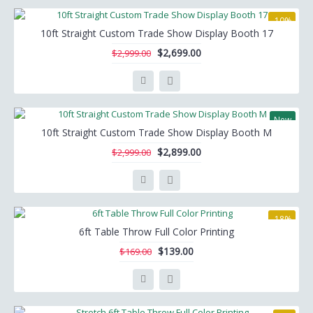
-10%
10ft Straight Custom Trade Show Display Booth 17
$2,699.00
$2,999.00
New
10ft Straight Custom Trade Show Display Booth M
-3%
$2,899.00
$2,999.00
-18%
6ft Table Throw Full Color Printing
$139.00
$169.00