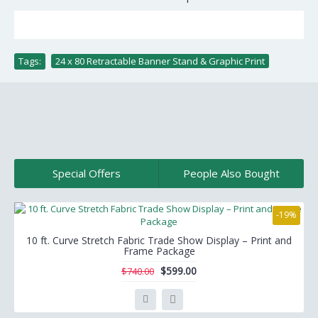
Tags:
24 x 80 Retractable Banner Stand & Graphic Print
Special Offers
People Also Bought
-19%
10 ft. Curve Stretch Fabric Trade Show Display – Print and
Frame Package
$599.00
$740.00