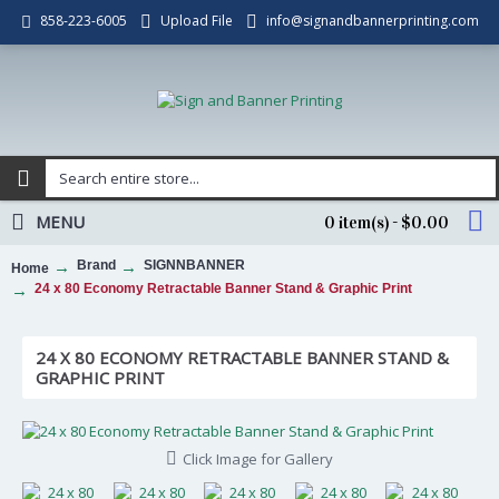
Upload File
info@signandbannerprinting.com
858-223-6005
MENU
0 item(s) - $0.00
Brand
SIGNNBANNER
Home
24 x 80 Economy Retractable Banner Stand & Graphic Print
24 X 80 ECONOMY RETRACTABLE BANNER STAND &
GRAPHIC PRINT
Click Image for Gallery