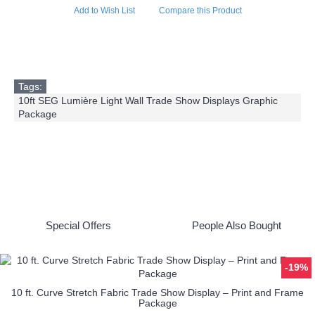
Add to Wish List
Compare this Product
Tags:
10ft SEG Lumière Light Wall Trade Show Displays Graphic
Package
Special Offers
People Also Bought
-19%
10 ft. Curve Stretch Fabric Trade Show Display – Print and Frame
Package