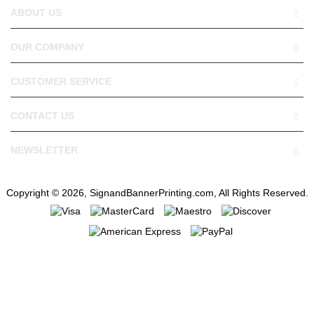
ABOUT US
OUR COMPANY
CUSTOMER SERVICE
CONTACT US
NEWSLETTER
Copyright © 2026, SignandBannerPrinting.com, All Rights Reserved.