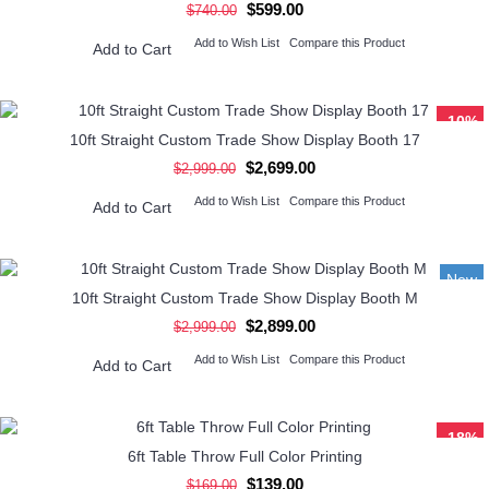
$599.00
$740.00
Add to Wish List
Compare this Product
Add to Cart
-10%
10ft Straight Custom Trade Show Display Booth 17
$2,699.00
$2,999.00
Add to Wish List
Compare this Product
Add to Cart
New
10ft Straight Custom Trade Show Display Booth M
-3%
$2,899.00
$2,999.00
Add to Wish List
Compare this Product
Add to Cart
-18%
6ft Table Throw Full Color Printing
$139.00
$169.00