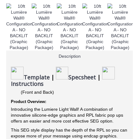
Description
Template
|
Specsheet
|
Instructions
(Front and Back)
Product Overview:
Introducing the Lumiere Light Wall! A combination of
innovative silicone-edge graphics and RPL fabric pop ups
offers an easier and more cost effective SEG option.
This SEG style display has the depth of the RPL so you can
expose more of your message using endcap graphics.