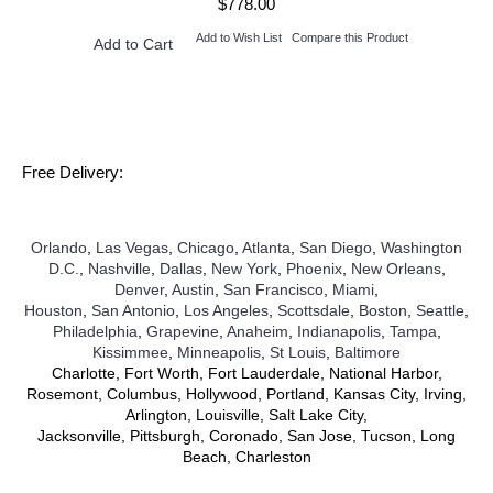
$778.00
Add to Wish List
Compare this Product
Add to Cart
Free Delivery:
Orlando
,
Las Vegas
,
Chicago
,
Atlanta
,
San Diego
,
Washington
D.C.
,
Nashville
,
Dallas
,
New York
,
Phoenix
,
New Orleans
,
Denver
,
Austin
,
San Francisco
,
Miami
,
Houston
,
San Antonio
,
Los Angeles
,
Scottsdale
,
Boston
,
Seattle
,
Philadelphia
,
Grapevine
,
Anaheim
,
Indianapolis
,
Tampa
,
Kissimmee
,
Minneapolis
,
St Louis
,
Baltimore
Charlotte, Fort Worth, Fort Lauderdale, National Harbor,
Rosemont, Columbus, Hollywood, Portland, Kansas City, Irving,
Arlington, Louisville, Salt Lake City,
Jacksonville, Pittsburgh, Coronado, San Jose, Tucson, Long
Beach, Charleston