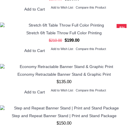
Add to Wish List
Compare this Product
Add to Cart
-5%
Stretch 6ft Table Throw Full Color Printing
$199.00
$210.00
Add to Wish List
Compare this Product
Add to Cart
Economy Retractable Banner Stand & Graphic Print
$135.00
Add to Wish List
Compare this Product
Add to Cart
Step and Repeat Banner Stand | Print and Stand Package
$150.00