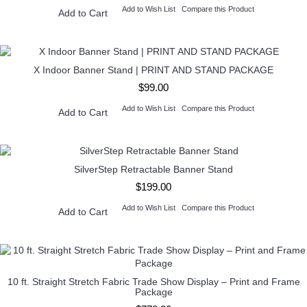
Add to Wish List
Compare this Product
Add to Cart
X Indoor Banner Stand | PRINT AND STAND PACKAGE
$99.00
Add to Wish List
Compare this Product
Add to Cart
SilverStep Retractable Banner Stand
$199.00
Add to Wish List
Compare this Product
Add to Cart
10 ft. Straight Stretch Fabric Trade Show Display – Print and Frame
Package