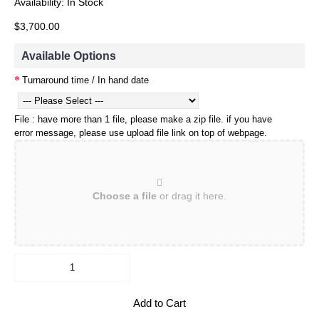
Availability:
In Stock
$3,700.00
Available Options
Turnaround time / In hand date
File : have more than 1 file, please make a zip file. if you have
error message, please use upload file link on top of webpage.
Choose a file
or drag it here.
Add to Cart