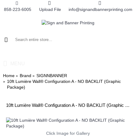
858-223-6005
Upload File
info@signandbannerprinting.com
0 item(s) - $0.00
MENU
Home
Brand
SIGNNBANNER
10ft Lumière Wall® Configuration A - NO BACKLIT (Graphic
Package)
10ft Lumière Wall® Configuration A - NO BACKLIT (Graphic Package)
Click Image for Gallery