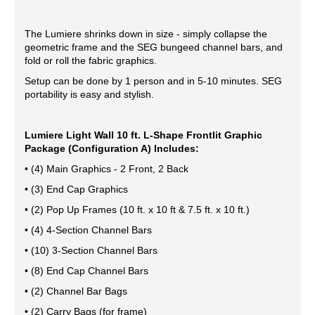
The Lumiere shrinks down in size - simply collapse the
geometric frame and the SEG bungeed channel bars, and
fold or roll the fabric graphics.
Setup can be done by 1 person and in 5-10 minutes. SEG
portability is easy and stylish.
Lumiere Light Wall 10 ft. L-Shape Frontlit Graphic
Package (Configuration A) Includes:
• (4) Main Graphics - 2 Front, 2 Back
• (3) End Cap Graphics
• (2) Pop Up Frames (10 ft. x 10 ft & 7.5 ft. x 10 ft.)
• (4) 4-Section Channel Bars
• (10) 3-Section Channel Bars
• (8) End Cap Channel Bars
• (2) Channel Bar Bags
• (2) Carry Bags (for frame)