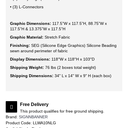
• (3) L-Connectors
Graphic Dimensions:
117.5”W x 117.5”H, 88.75”W x
117.5”H & 13.375”W x 117.5”H
Graphic Material:
Stretch Fabric
Finishing:
SEG (Silicone Edge Graphics) Silicone Beading
sewn around perimeter of fabric
Display Dimensions:
118′′W x 118′′H x 103′′D
Shipping Weight:
76 lbs (2 boxes total weight)
Shipping Dimensions:
34" L x 14" W x 9" H (each box)
Free Delivery
This product qualifies for free ground shipping.
Brand:
SIGNNBANNER
Product Code:
LLWA10NLG