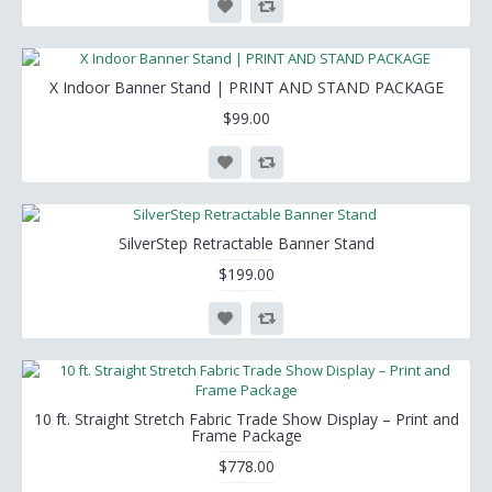
X Indoor Banner Stand | PRINT AND STAND PACKAGE
$99.00
SilverStep Retractable Banner Stand
$199.00
10 ft. Straight Stretch Fabric Trade Show Display – Print and
Frame Package
$778.00