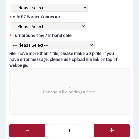
Add EZ Barrier Connector
Turnaround time / In hand date
File : have more than 1 file, please make a zip file. if you
have error message, please use upload file link on top of
webpage.
Choose a file
or drag it here.
-
+