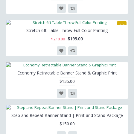
-5%
Stretch 6ft Table Throw Full Color Printing
$199.00
$210.00
Economy Retractable Banner Stand & Graphic Print
$135.00
Step and Repeat Banner Stand | Print and Stand Package
$150.00