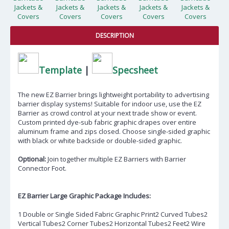
DESCRIPTION
Template
|
Specsheet
The new EZ Barrier brings lightweight portability to advertising
barrier display systems! Suitable for indoor use, use the EZ
Barrier as crowd control at your next trade show or event.
Custom printed dye-sub fabric graphic drapes over entire
aluminum frame and zips closed. Choose single-sided graphic
with black or white backside or double-sided graphic.
Optional:
Join together multiple EZ Barriers with Barrier
Connector Foot.
EZ Barrier Large Graphic Package Includes:
1 Double or Single Sided Fabric Graphic Print2 Curved Tubes2
Vertical Tubes2 Corner Tubes2 Horizontal Tubes2 Feet2 Wire