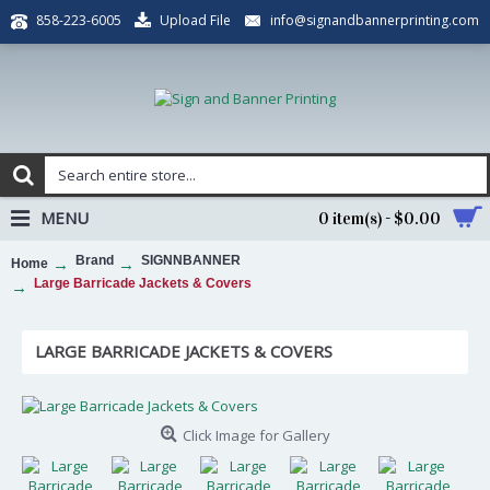
Upload File
info@signandbannerprinting.com
858-223-6005
MENU
0 item(s) - $0.00
Brand
SIGNNBANNER
Home
Large Barricade Jackets & Covers
LARGE BARRICADE JACKETS & COVERS
Click Image for Gallery