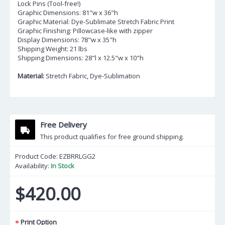
Lock Pins (Tool-free!)
Graphic Dimensions: 81"w x 36"h
Graphic Material: Dye-Sublimate Stretch Fabric Print
Graphic Finishing: Pillowcase-like with zipper
Display Dimensions: 78"w x 35"h
Shipping Weight: 21 lbs
Shipping Dimensions: 28"l x 12.5"w x 10"h
Material:
Stretch Fabric, Dye-Sublimation
Free Delivery
This product qualifies for free ground shipping.
Product Code:
EZBRRLGG2
Availability:
In Stock
$420.00
Print Option