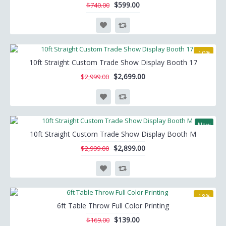
$599.00
$740.00
-10%
10ft Straight Custom Trade Show Display Booth 17
$2,699.00
$2,999.00
New
10ft Straight Custom Trade Show Display Booth M
-3%
$2,899.00
$2,999.00
-18%
6ft Table Throw Full Color Printing
$139.00
$169.00