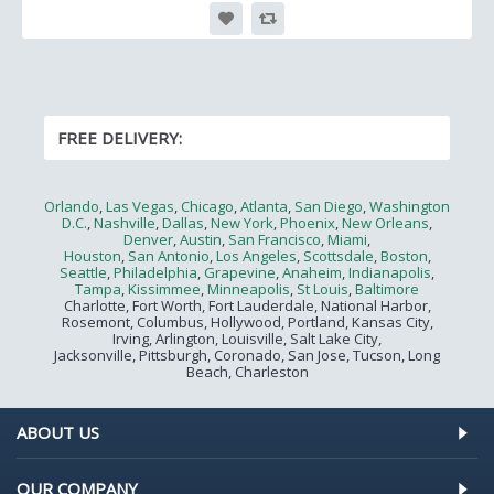
FREE DELIVERY:
Orlando
,
Las Vegas
,
Chicago
,
Atlanta
,
San Diego
,
Washington
D.C.
,
Nashville
,
Dallas
,
New York
,
Phoenix
,
New Orleans
,
Denver
,
Austin
,
San Francisco
,
Miami
,
Houston
,
San Antonio
,
Los Angeles
,
Scottsdale
,
Boston
,
Seattle
,
Philadelphia
,
Grapevine
,
Anaheim
,
Indianapolis
,
Tampa
,
Kissimmee
,
Minneapolis
,
St Louis
,
Baltimore
Charlotte, Fort Worth, Fort Lauderdale, National Harbor,
Rosemont, Columbus, Hollywood, Portland, Kansas City,
Irving, Arlington, Louisville, Salt Lake City,
Jacksonville, Pittsburgh, Coronado, San Jose, Tucson, Long
Beach, Charleston
ABOUT US
OUR COMPANY