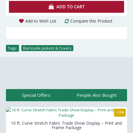
ADD TO CART
Add to Wish List
Compare this Product
Tags:
Barricade Jackets & Covers
Special Offers
People Also Bought
-19%
10 ft. Curve Stretch Fabric Trade Show Display – Print and
Frame Package