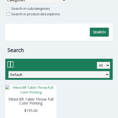
Search in subcategories
Search in product descriptions
Search
Fitted 8ft Table Throw Full
Color Printing
$195.00