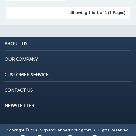
Showing 1 to 1 of 1 (1 Pages)
ABOUT US
OUR COMPANY
CUSTOMER SERVICE
CONTACT US
NEWSLETTER
Copyright © 2026, SignandBannerPrinting.com, All Rights Reserved.