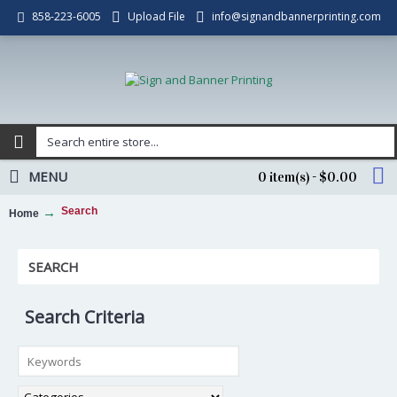
Upload File
info@signandbannerprinting.com
858-223-6005
MENU
0 item(s) - $0.00
Search
Home
SEARCH
Search Criteria