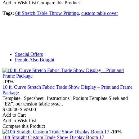
Add to Wish List
Compare this Product
Tags:
6ft Stretch Table Throw Printing
,
custom table cover
Special Offers
People Also Bought
-19%
10 ft. Curve Stretch Fabric Trade Show Display – Print and Frame
Package
Template | Specsheet | Instructions | Podium Template Sleek and
“EZ”, our tension fabric syste..
$740.00
$599.00
Add to Cart
Add to Wish List
Compare this Product
-10%
10ft Straight Custom Trade Show Display Booth 17