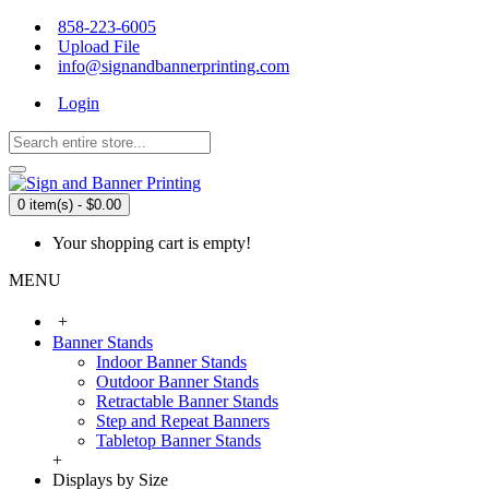
858-223-6005
Upload File
info@signandbannerprinting.com
Login
0 item(s) - $0.00
Your shopping cart is empty!
MENU
+
Banner Stands
Indoor Banner Stands
Outdoor Banner Stands
Retractable Banner Stands
Step and Repeat Banners
Tabletop Banner Stands
+
Displays by Size