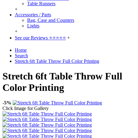
Table Runners
+
Accessories / Parts
Bag, Case and Counters
Lights
+
See our Reviews ⭐⭐⭐⭐⭐
+
Home
Search
Stretch 6ft Table Throw Full Color Printing
Stretch 6ft Table Throw Full
Color Printing
-5%
Click Image for Gallery