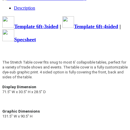
Description
Template 6ft-3sided
|
Template 6ft-4sided
|
Specsheet
The Stretch Table cover fits snug to most 6' collapsible tables, perfect for
a variety of trade shows and events. The table cover is a fully customizable
dye-sub graphic print.
4 sided option is fully covering the front, back and
sides of the table.
Display Dimension
71.5″ W x 30.5″ H x 28.5″ D
Graphic Dimensions
131.5″ W x 90.5″ H