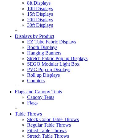
8ft Displays
10ft Displays
15ft Displays
20ft Displays
30ft Displays
+
Displays by Product
EZ Tube Fabric Displays
Booth Displays
Hanging Banners
Stretch Fabric Pop up Displays
SEGO Modular Light Box
PVC Pop up Displays
Roll up Displays
Counters
+
Flags and Canopy Tents
Canopy Tents
Flags
+
Table Throws
Stock Color Table Throws
Regular Table Throws
Fitted Table Throws
Stretch Table Throws