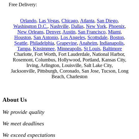
Free Delivery:
Orlando
,
Las Vegas
,
Chicago
,
Atlanta
,
San Diego
,
Washington D.C.
,
Nashville
,
Dallas
,
New York
,
Phoenix
,
New Orleans
,
Denver
,
Austin
,
San Francisco
,
Miami
,
Houston
,
San Antonio
,
Los Angeles
,
Scottsdale
,
Boston
,
Seattle
,
Philadelphia
,
Grapevine
,
Anaheim
,
Indianapolis
,
Tampa
,
Kissimmee
,
Minneapolis
,
St Louis
,
Baltimore
Charlotte, Fort Worth, Fort Lauderdale, National Harbor,
Rosemont, Columbus, Hollywood, Portland, Kansas City,
Irving, Arlington, Louisville, Salt Lake City,
Jacksonville, Pittsburgh, Coronado, San Jose, Tucson, Long
Beach, Charleston
About Us
We provide quality
We meet deadlines
We exceed expectations