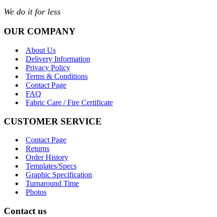
We do it for less
OUR COMPANY
About Us
Delivery Information
Privacy Policy
Terms & Conditions
Contact Page
FAQ
Fabric Care / Fire Certificate
CUSTOMER SERVICE
Contact Page
Returns
Order History
Templates/Specs
Graphic Specification
Turnaround Time
Photos
Contact us