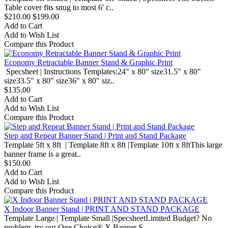
Table cover fits snug to most 6' c..
$210.00
$199.00
Add to Cart
Add to Wish List
Compare this Product
Economy Retractable Banner Stand & Graphic Print
Specsheet | Instructions Templates:24" x 80" size31.5" x 80"
size33.5" x 80" size36" x 80" siz..
$135.00
Add to Cart
Add to Wish List
Compare this Product
Step and Repeat Banner Stand | Print and Stand Package
Template 5ft x 8ft | Template 8ft x 8ft |Template 10ft x 8ftThis large
banner frame is a great..
$150.00
Add to Cart
Add to Wish List
Compare this Product
X Indoor Banner Stand | PRINT AND STAND PACKAGE
Template Large | Template Small |SpecsheetLimited Budget? No
problem, try our One Choice® X Banner S..