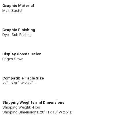
Graphic Material
Multi Stretch
Graphic Finishing
Dye - Sub Printing
Display Construction
Edges Sewn
Compatible Table Size
72″ L x 30″ W x 29″ H
Shipping Weights and Dimensions
Shipping Weight:
4 lbs
Shipping Dimensions:
20″ H x 10″ W x 6″ D