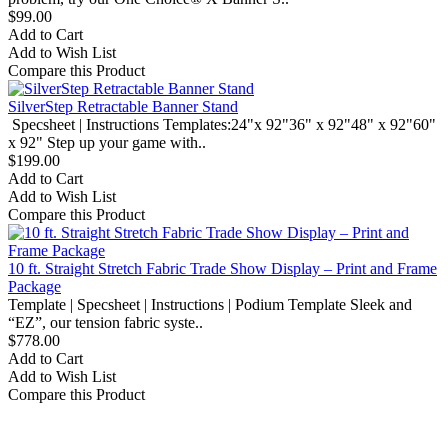
$99.00
Add to Cart
Add to Wish List
Compare this Product
SilverStep Retractable Banner Stand
Specsheet | Instructions Templates:24"x 92"36" x 92"48" x 92"60"
x 92" Step up your game with..
$199.00
Add to Cart
Add to Wish List
Compare this Product
10 ft. Straight Stretch Fabric Trade Show Display – Print and Frame
Package
Template | Specsheet | Instructions | Podium Template Sleek and
“EZ”, our tension fabric syste..
$778.00
Add to Cart
Add to Wish List
Compare this Product