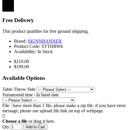
Free Delivery
This product qualifies for free ground shipping.
Brand:
SIGNNBANNER
Product Code:
STTHRW6
Availability:
In Stock
$210.00
$199.00
Available Options
Table Throw Side
Turnaround time / In hand date
File : have more than 1 file, please make a zip file. if you have error
message, please use upload file link on top of webpage.
Choose a file
or drag it here.
Qty
Add to Cart