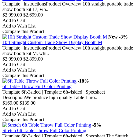
Template | InstructionsProduct Overview:10ft straight portable trade
show booth kit 17, wh..
$2,999.00
$2,699.00
Add to Cart
Add to Wish List
Compare this Product
New
-3%
10ft Straight Custom Trade Show Display Booth M
Template | InstructionsProduct Overview:10ft straight portable trade
show booth kit M, whi..
$2,999.00
$2,899.00
Add to Cart
Add to Wish List
Compare this Product
-18%
6ft Table Throw Full Color Printing
Template 6ft-3sided | Template 6ft-4sided | Specsheet
DescriptionWe produce high quality Table Thro..
$169.00
$139.00
Add to Cart
Add to Wish List
Compare this Product
-5%
Stretch 6ft Table Throw Full Color Printing
Template 6ft-3sided | Template 6ft-4sided | Specsheet The Stretch